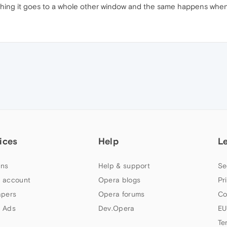
hing it goes to a whole other window and the same happens when i 
ices
Help
L
ns
Help & support
Se
 account
Opera blogs
Pr
apers
Opera forums
Co
 Ads
Dev.Opera
EU
Te