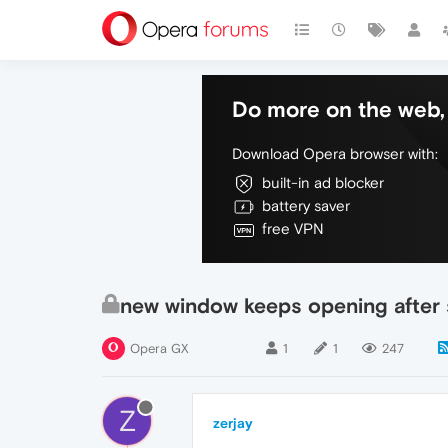
Do more on the web, 
Download Opera browser with:
built-in ad blocker
battery saver
free VPN
new window keeps opening after 
Opera GX
1
1
247
Z
zerjay