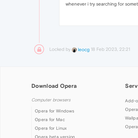
whenever i try searching for somet
Locked by
18 Feb 2023, 22:21
leocg
Download Opera
Serv
Computer browsers
Add-o
Opera
Opera for Windows
Wallp
Opera for Mac
Opera
Opera for Linux
Opera beta version