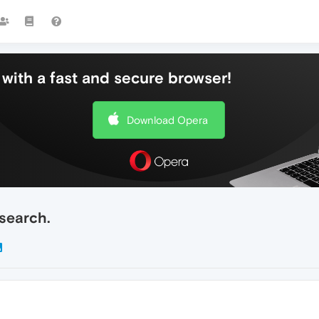
with a fast and secure browser!
Download Opera
search.