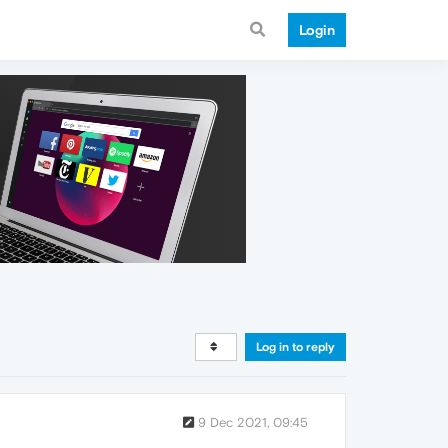
Login
Log in to reply
9 Dec 2021, 09:45