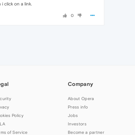
click on a link.
0
egal
Company
curity
About Opera
ivacy
Press info
okies Policy
Jobs
LA
Investors
rms of Service
Become a partner