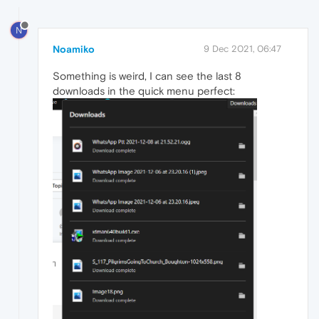
N
Noamiko
9 Dec 2021, 06:47
Something is weird, I can see the last 8
downloads in the quick menu perfect: