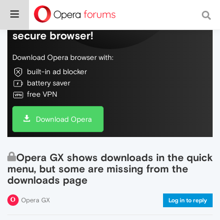
Do more on the web, with a fast and
secure browser!
Download Opera browser with:
built-in ad blocker
battery saver
free VPN
Download Opera
Opera GX shows downloads in the quick
menu, but some are missing from the
downloads page
Opera GX
Log in to reply