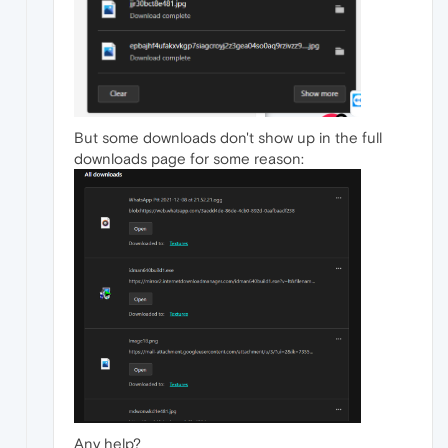
But some downloads don't show up in the full
downloads page for some reason:
Any help?