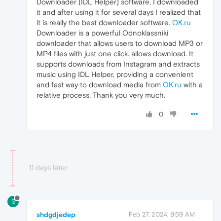
Downloader (IDL Helper) software, I downloaded
it and after using it for several days I realized that
it is really the best downloader software.
OK.ru
Downloader is a powerful Odnoklassniki
downloader that allows users to download MP3 or
MP4 files with just one click. allows download. It
supports downloads from Instagram and extracts
music using IDL Helper, providing a convenient
and fast way to download media from
OK.ru
with a
relative process. Thank you very much.
0
11 days later
S
shdgdjedep
Feb 27, 2024, 9:59 AM