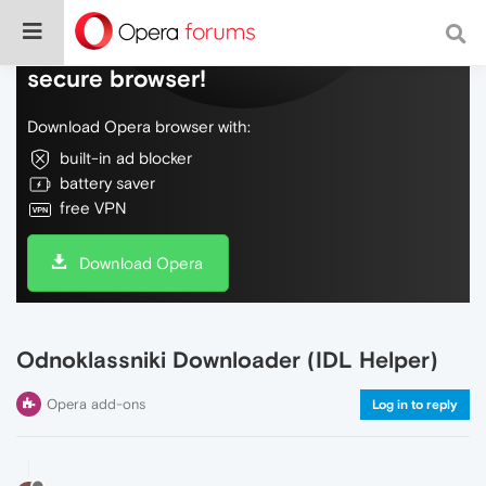
Do more on the web, with a fast and
secure browser!
Download Opera browser with:
built-in ad blocker
battery saver
free VPN
Download Opera
Odnoklassniki Downloader (IDL Helper)
Opera add-ons
Log in to reply