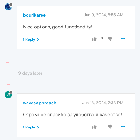
bourikaree
Jun 9, 2024, 8:55 AM
Nice options, good functiondlity!
2
1 Reply
9 days later
W
wavesApproach
Jun 18, 2024, 2:33 PM
Огромное спасибо за удобство и качество!
1
1 Reply