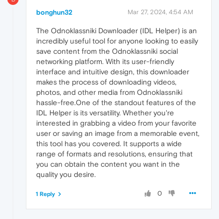
bonghun32
Mar 27, 2024, 4:54 AM
The Odnoklassniki Downloader (IDL Helper) is an
incredibly useful tool for anyone looking to easily
save content from the Odnoklassniki social
networking platform. With its user-friendly
interface and intuitive design, this downloader
makes the process of downloading videos,
photos, and other media from Odnoklassniki
hassle-free.One of the standout features of the
IDL Helper is its versatility. Whether you're
interested in grabbing a video from your favorite
user or saving an image from a memorable event,
this tool has you covered. It supports a wide
range of formats and resolutions, ensuring that
you can obtain the content you want in the
quality you desire.
0
1 Reply