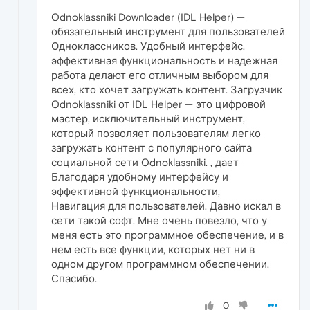
Odnoklassniki Downloader (IDL Helper) —
обязательный инструмент для пользователей
Одноклассников. Удобный интерфейс,
эффективная функциональность и надежная
работа делают его отличным выбором для
всех, кто хочет загружать контент. Загрузчик
Odnoklassniki от IDL Helper — это цифровой
мастер, исключительный инструмент,
который позволяет пользователям легко
загружать контент с популярного сайта
социальной сети Odnoklassniki. , дает
Благодаря удобному интерфейсу и
эффективной функциональности,
Навигация для пользователей. Давно искал в
сети такой софт. Мне очень повезло, что у
меня есть это программное обеспечение, и в
нем есть все функции, которых нет ни в
одном другом программном обеспечении.
Спасибо.
0