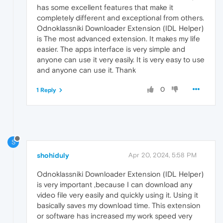
has some excellent features that make it
completely different and exceptional from others.
Odnoklassniki Downloader Extension (IDL Helper)
is The most advanced extension. It makes my life
easier. The apps interface is very simple and
anyone can use it very easily. It is very easy to use
and anyone can use it. Thank
0
1 Reply
S
shohiduly
Apr 20, 2024, 5:58 PM
Odnoklassniki Downloader Extension (IDL Helper)
is very important ,because I can download any
video file very easily and quickly using it. Using it
basically saves my download time. This extension
or software has increased my work speed very