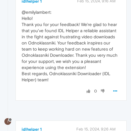
idlhelper 1
Feb 15, 2024, 9:16 AM
@emilylambert:
Hello!
Thank you for your feedback! We're glad to hear
that you've found IDL Helper a reliable assistant
in the fight against frustrating video downloads
on Odnoklassniki. Your feedback inspires our
team to keep working hard on new features of
Odnoklassniki Downloader. Thank you very much
for your support, we wish you a pleasant
experience using the extension!
Best regards, Odnoklassniki Downloader (IDL
Helper) team!
0
I
idlhelper 1
Feb 15, 2024, 9:26 AM