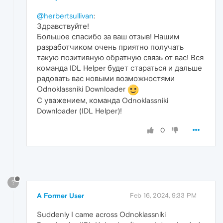
@herbertsullivan
:
Здравствуйте!
Большое спасибо за ваш отзыв! Нашим
разработчиком очень приятно получать
такую позитивную обратную связь от вас! Вся
команда IDL Helper будет стараться и дальше
радовать вас новыми возможностями
Odnoklassniki Downloader
С уважением, команда Odnoklassniki
Downloader (IDL Helper)!
0
?
A Former User
Feb 16, 2024, 9:33 PM
Suddenly I came across Odnoklassniki