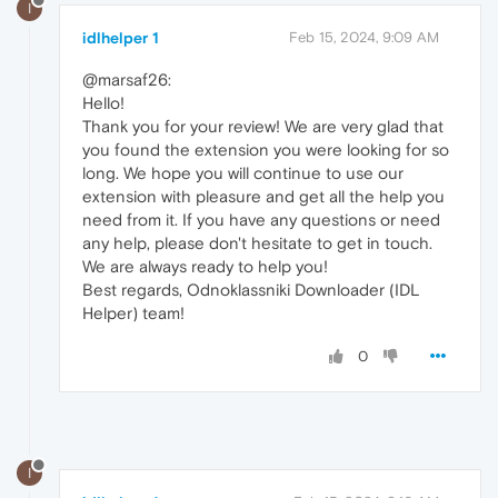
I
idlhelper 1
Feb 15, 2024, 9:09 AM
@marsaf26:
Hello!
Thank you for your review! We are very glad that
you found the extension you were looking for so
long. We hope you will continue to use our
extension with pleasure and get all the help you
need from it. If you have any questions or need
any help, please don't hesitate to get in touch.
We are always ready to help you!
Best regards, Odnoklassniki Downloader (IDL
Helper) team!
0
I