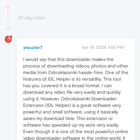
24 days later
S
shouiter7
Apr 19, 2024, 4:55 PM
I would say that this downloader makes the
process of downloading videos, photos and other
media from Odnoklassniki hassle-free. One of the
features of IDL Helper is its versatility. This tool
has you covered It is a broad format. I can
download any video file very easily and quickly
using it. However, Odnoklassniki Downloader
Extension (IDL Helper) is a great software very
powerful and small software, using it basically
saves my download time. This extension or
software has speeded up my work very easily.
Even though it is one of the most powerful online
video downloader software in the online world, it