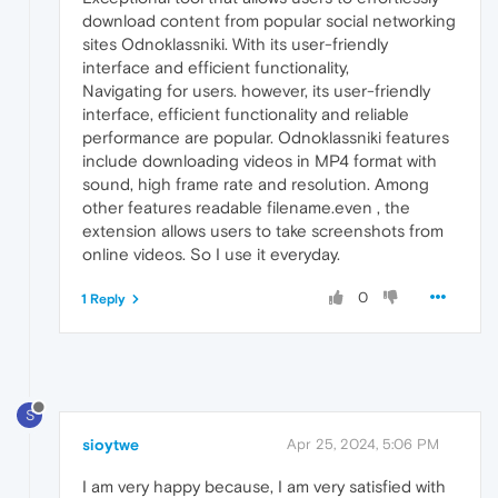
download content from popular social networking
sites Odnoklassniki. With its user-friendly
interface and efficient functionality,
Navigating for users. however, its user-friendly
interface, efficient functionality and reliable
performance are popular. Odnoklassniki features
include downloading videos in MP4 format with
sound, high frame rate and resolution. Among
other features readable filename.even , the
extension allows users to take screenshots from
online videos. So I use it everyday.
0
1 Reply
S
sioytwe
Apr 25, 2024, 5:06 PM
I am very happy because, I am very satisfied with