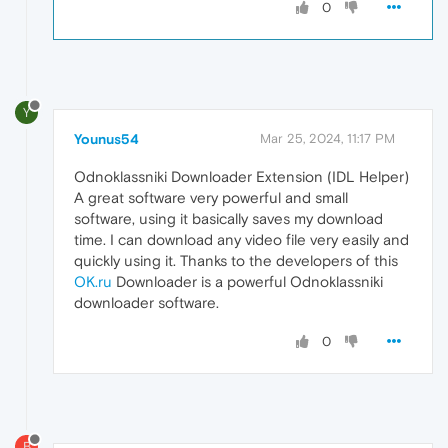
0
Y
Younus54
Mar 25, 2024, 11:17 PM
Odnoklassniki Downloader Extension (IDL Helper)
A great software very powerful and small
software, using it basically saves my download
time. I can download any video file very easily and
quickly using it. Thanks to the developers of this
OK.ru
Downloader is a powerful Odnoklassniki
downloader software.
0
B