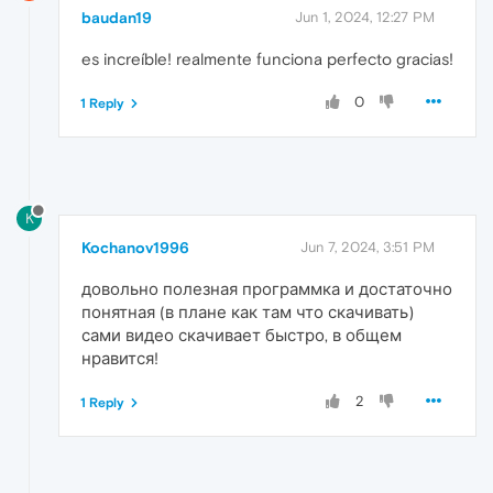
baudan19
Jun 1, 2024, 12:27 PM
es increíble! realmente funciona perfecto gracias!
0
1 Reply
K
Kochanov1996
Jun 7, 2024, 3:51 PM
довольно полезная программка и достаточно
понятная (в плане как там что скачивать)
сами видео скачивает быстро, в общем
нравится!
2
1 Reply