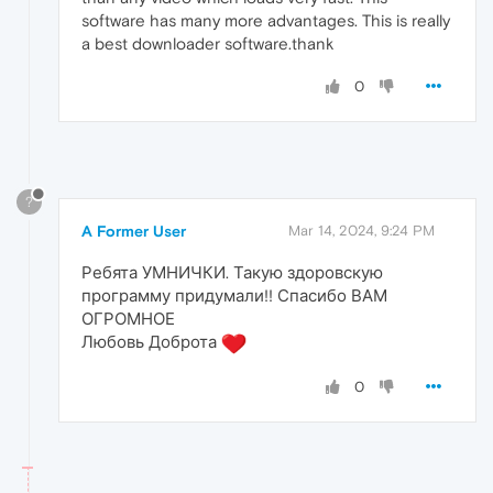
software has many more advantages. This is really
a best downloader software.thank
0
?
A Former User
Mar 14, 2024, 9:24 PM
Ребята УМНИЧКИ. Такую здоровскую
программу придумали!! Спасибо ВАМ
ОГРОМНОЕ
Любовь Доброта
0