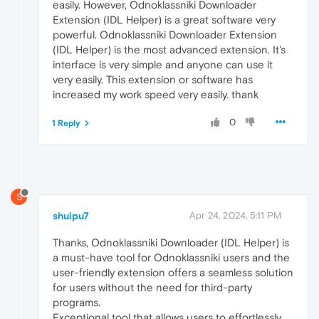
easily. However, Odnoklassniki Downloader
Extension (IDL Helper) is a great software very
powerful. Odnoklassniki Downloader Extension
(IDL Helper) is the most advanced extension. It's
interface is very simple and anyone can use it
very easily. This extension or software has
increased my work speed very easily. thank
0
1 Reply
S
shuipu7
Apr 24, 2024, 5:11 PM
Thanks, Odnoklassniki Downloader (IDL Helper) is
a must-have tool for Odnoklassniki users and the
user-friendly extension offers a seamless solution
for users without the need for third-party
programs.
Exceptional tool that allows users to effortlessly