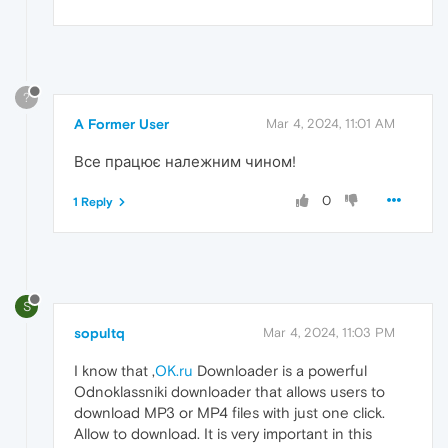
?
A Former User
Mar 4, 2024, 11:01 AM
Все працює належним чином!
0
1 Reply
S
sopultq
Mar 4, 2024, 11:03 PM
I know that ,
OK.ru
Downloader is a powerful
Odnoklassniki downloader that allows users to
download MP3 or MP4 files with just one click.
Allow to download. It is very important in this