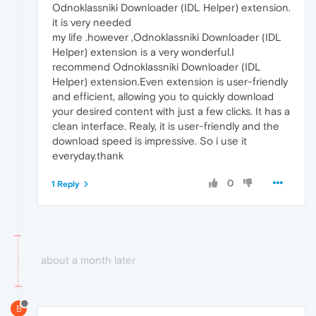
Odnoklassniki Downloader (IDL Helper) extension.
it is very needed
my life .however ,Odnoklassniki Downloader (IDL
Helper) extension is a very wonderful.I
recommend Odnoklassniki Downloader (IDL
Helper) extension.Even extension is user-friendly
and efficient, allowing you to quickly download
your desired content with just a few clicks. It has a
clean interface. Realy, it is user-friendly and the
download speed is impressive. So i use it
everyday.thank
0
1 Reply
about a month later
B