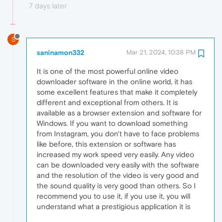
7 days later
S
saninamon332
Mar 21, 2024, 10:38 PM
It is one of the most powerful online video
downloader software in the online world, it has
some excellent features that make it completely
different and exceptional from others. It is
available as a browser extension and software for
Windows. If you want to download something
from Instagram, you don't have to face problems
like before, this extension or software has
increased my work speed very easily. Any video
can be downloaded very easily with the software
and the resolution of the video is very good and
the sound quality is very good than others. So I
recommend you to use it, if you use it, you will
understand what a prestigious application it is