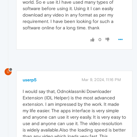
world. So e use it.I have used many types of
software before using it. Using it I can easily
download any video in any format as per my
requirement. I have been looking for such a
software online for a long time. thank
0
U
userp5
Mar 9, 2024, 11:16 PM
I would say that, Odnoklassniki Downloader
Extension (IDL Helper) is the most advanced
extension. I am impressed by the work. It made
my life easier. The apps interface is very simple
and anyone can use it very easily. It is very easy to
use and anyone can use it. The video resolution
is widely available.Also the loading speed is better
than any video which loads very fast. This