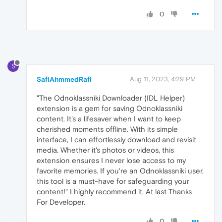
0
S
SafiAhmmedRafi
Aug 11, 2023, 4:29 PM
"The Odnoklassniki Downloader (IDL Helper)
extension is a gem for saving Odnoklassniki
content. It's a lifesaver when I want to keep
cherished moments offline. With its simple
interface, I can effortlessly download and revisit
media. Whether it's photos or videos, this
extension ensures I never lose access to my
favorite memories. If you're an Odnoklassniki user,
this tool is a must-have for safeguarding your
content!" I highly recommend it. At last Thanks
For Developer.
0