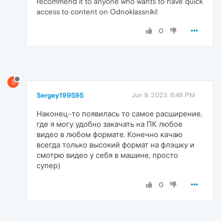
recommend it to anyone who wants to have quick
access to content on Odnoklassniki!
0
S
Sergey199595
Jun 9, 2023, 6:48 PM
Наконец-то появилась то самое расширение,
где я могу удобно закачать на ПК любое
видео в любом формате. Конечно качаю
всегда только высокий формат на флэшку и
смотрю видео у себя в машине, просто
супер)
0