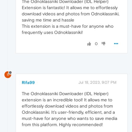
The Odnoklassniki Downloader (IDL Helper)
Extension is fantastic! It allows me to effortlessly
download videos and photos from Odnoklassniki,
saving me time and hassle
This extension is a must-have for anyone who
frequently uses Odnoklassniki!
0
R
Rifa99
Jul 18, 2023, 9:07 PM
The Odnoklassniki Downloader (IDL Helper)
extension is an incredible tool! It allows me to
effortlessly download videos and photos from
Odnoklassniki. It's user-friendly, efficient, and a
must-have for anyone who wants to save media
from this platform. Highly recommended!