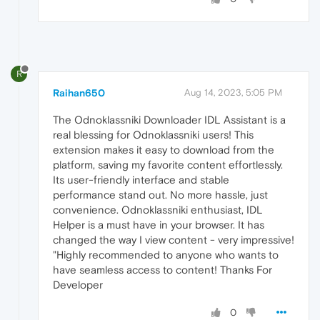
R
Raihan650
Aug 14, 2023, 5:05 PM
The Odnoklassniki Downloader IDL Assistant is a
real blessing for Odnoklassniki users! This
extension makes it easy to download from the
platform, saving my favorite content effortlessly.
Its user-friendly interface and stable
performance stand out. No more hassle, just
convenience. Odnoklassniki enthusiast, IDL
Helper is a must have in your browser. It has
changed the way I view content - very impressive!
"Highly recommended to anyone who wants to
have seamless access to content! Thanks For
Developer
0