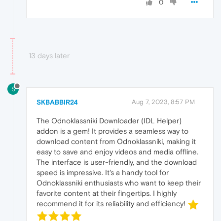
0
13 days later
S
SKBABBIR24
Aug 7, 2023, 8:57 PM
The Odnoklassniki Downloader (IDL Helper)
addon is a gem! It provides a seamless way to
download content from Odnoklassniki, making it
easy to save and enjoy videos and media offline.
The interface is user-friendly, and the download
speed is impressive. It's a handy tool for
Odnoklassniki enthusiasts who want to keep their
favorite content at their fingertips. I highly
recommend it for its reliability and efficiency!