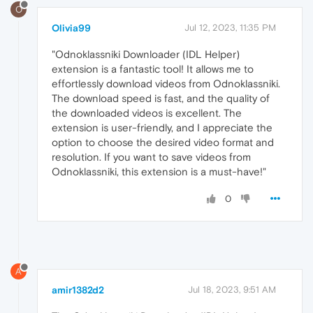
O
Olivia99
Jul 12, 2023, 11:35 PM
"Odnoklassniki Downloader (IDL Helper)
extension is a fantastic tool! It allows me to
effortlessly download videos from Odnoklassniki.
The download speed is fast, and the quality of
the downloaded videos is excellent. The
extension is user-friendly, and I appreciate the
option to choose the desired video format and
resolution. If you want to save videos from
Odnoklassniki, this extension is a must-have!"
0
A
amir1382d2
Jul 18, 2023, 9:51 AM