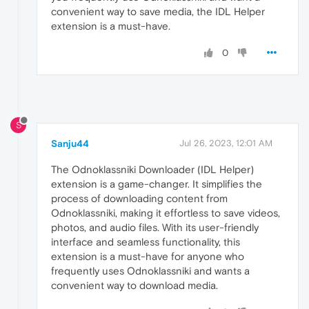
convenient way to save media, the IDL Helper
extension is a must-have.
0
S
Sanju44
Jul 26, 2023, 12:01 AM
The Odnoklassniki Downloader (IDL Helper)
extension is a game-changer. It simplifies the
process of downloading content from
Odnoklassniki, making it effortless to save videos,
photos, and audio files. With its user-friendly
interface and seamless functionality, this
extension is a must-have for anyone who
frequently uses Odnoklassniki and wants a
convenient way to download media.