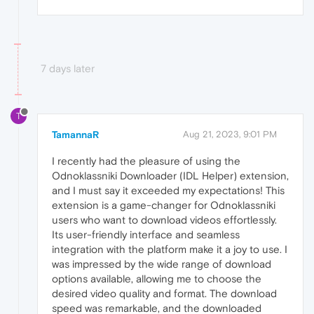
7 days later
T
TamannaR
Aug 21, 2023, 9:01 PM
I recently had the pleasure of using the
Odnoklassniki Downloader (IDL Helper) extension,
and I must say it exceeded my expectations! This
extension is a game-changer for Odnoklassniki
users who want to download videos effortlessly.
Its user-friendly interface and seamless
integration with the platform make it a joy to use. I
was impressed by the wide range of download
options available, allowing me to choose the
desired video quality and format. The download
speed was remarkable, and the downloaded