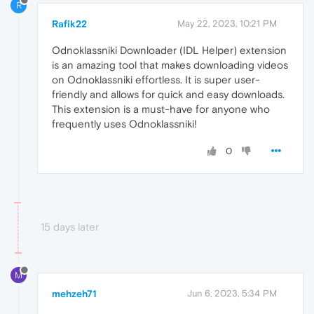
R
Rafik22
May 22, 2023, 10:21 PM
Odnoklassniki Downloader (IDL Helper) extension
is an amazing tool that makes downloading videos
on Odnoklassniki effortless. It is super user-
friendly and allows for quick and easy downloads.
This extension is a must-have for anyone who
frequently uses Odnoklassniki!
0
15 days later
M
mehzeh71
Jun 6, 2023, 5:34 PM