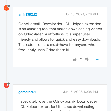
A
amir1382d2
Jun 15, 2023, 7:28 PM
Odnoklassniki Downloader (IDL Helper) extension
is an amazing tool that makes downloading videos
on Odnoklassniki effortless. It is super user-
friendly and allows for quick and easy downloads.
This extension is a must-have for anyone who
frequently uses Odnoklassniki!
0
G
gamerbd71
Jun 15, 2023, 10:08 PM
I absolutely love the Odnoklassniki Downloader
(IDL Helper) extension! It makes downloading