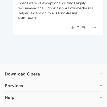
videos were of exceptional quality. I highly
recommend the Odnoklassniki Downloader (IDL
Helper) extension to all Odnoklassniki
enthusiasts!
0
Download Opera
Computer browsers
Services
Opera for Windows
Help
Add-ons
Opera for Mac
Opera account
Opera for Linux