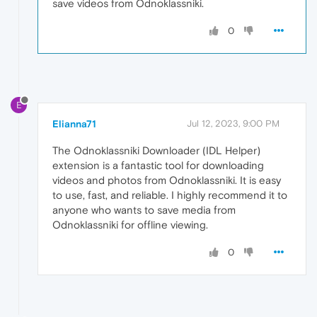
save videos from Odnoklassniki.
0
E
Elianna71
Jul 12, 2023, 9:00 PM
The Odnoklassniki Downloader (IDL Helper)
extension is a fantastic tool for downloading
videos and photos from Odnoklassniki. It is easy
to use, fast, and reliable. I highly recommend it to
anyone who wants to save media from
Odnoklassniki for offline viewing.
0