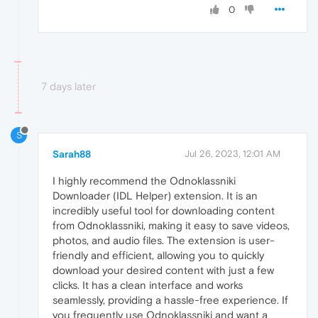
0
7 days later
S
Sarah88
Jul 26, 2023, 12:01 AM
I highly recommend the Odnoklassniki
Downloader (IDL Helper) extension. It is an
incredibly useful tool for downloading content
from Odnoklassniki, making it easy to save videos,
photos, and audio files. The extension is user-
friendly and efficient, allowing you to quickly
download your desired content with just a few
clicks. It has a clean interface and works
seamlessly, providing a hassle-free experience. If
you frequently use Odnoklassniki and want a