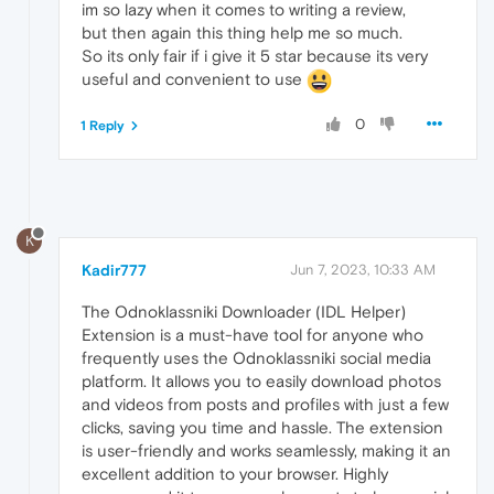
im so lazy when it comes to writing a review,
but then again this thing help me so much.
So its only fair if i give it 5 star because its very
useful and convenient to use
0
1 Reply
K
Kadir777
Jun 7, 2023, 10:33 AM
The Odnoklassniki Downloader (IDL Helper)
Extension is a must-have tool for anyone who
frequently uses the Odnoklassniki social media
platform. It allows you to easily download photos
and videos from posts and profiles with just a few
clicks, saving you time and hassle. The extension
is user-friendly and works seamlessly, making it an
excellent addition to your browser. Highly