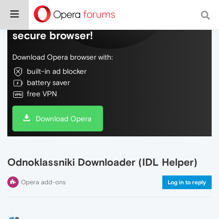
Do more on the web, with a fast and
secure browser!
Download Opera browser with:
built-in ad blocker
battery saver
free VPN
Download Opera
Odnoklassniki Downloader (IDL Helper)
Opera add-ons
Log in to reply