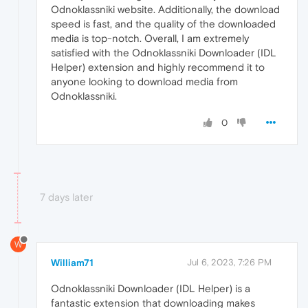
Odnoklassniki website. Additionally, the download
speed is fast, and the quality of the downloaded
media is top-notch. Overall, I am extremely
satisfied with the Odnoklassniki Downloader (IDL
Helper) extension and highly recommend it to
anyone looking to download media from
Odnoklassniki.
0
7 days later
W
William71
Jul 6, 2023, 7:26 PM
Odnoklassniki Downloader (IDL Helper) is a
fantastic extension that downloading makes