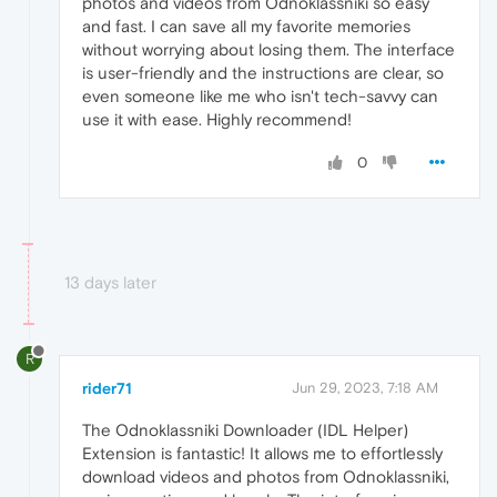
photos and videos from Odnoklassniki so easy
and fast. I can save all my favorite memories
without worrying about losing them. The interface
is user-friendly and the instructions are clear, so
even someone like me who isn't tech-savvy can
use it with ease. Highly recommend!
0
13 days later
R
rider71
Jun 29, 2023, 7:18 AM
The Odnoklassniki Downloader (IDL Helper)
Extension is fantastic! It allows me to effortlessly
download videos and photos from Odnoklassniki,