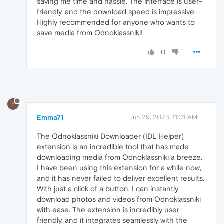
saving me time and hassle. The interface is user-
friendly, and the download speed is impressive.
Highly recommended for anyone who wants to
save media from Odnoklassniki!
0
E
Emma71
Jun 29, 2023, 11:01 AM
The Odnoklassniki Downloader (IDL Helper)
extension is an incredible tool that has made
downloading media from Odnoklassniki a breeze.
I have been using this extension for a while now,
and it has never failed to deliver excellent results.
With just a click of a button, I can instantly
download photos and videos from Odnoklassniki
with ease. The extension is incredibly user-
friendly, and it integrates seamlessly with the