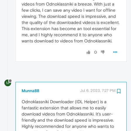
videos from Odnoklassniki a breeze. With just a
few clicks, I can save any video I want for offline
viewing. The download speed is impressive, and
the quality of the downloaded videos is excellent.
This extension has become an tool essential for
me, and I highly recommend it to anyone who
wants download to videos from Odnoklassniki.
0
M
Munna88
Jul 6, 2023, 7:27 PM
Odnoklassniki Downloader (IDL Helper) is a
fantastic extension that allows me to easily
download videos from Odnoklassniki. It's user-
friendly and the download speed is impressive.
Highly recommended for anyone who wants to