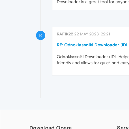
Downloader is a great tool for anyon
RAFIK22
22 MAY 2023, 22:21
R
RE: Odnoklassniki Downloader (IDL
Odnoklassniki Downloader (IDL Helper
friendly and allows for quick and ea
Download Opera
Serv