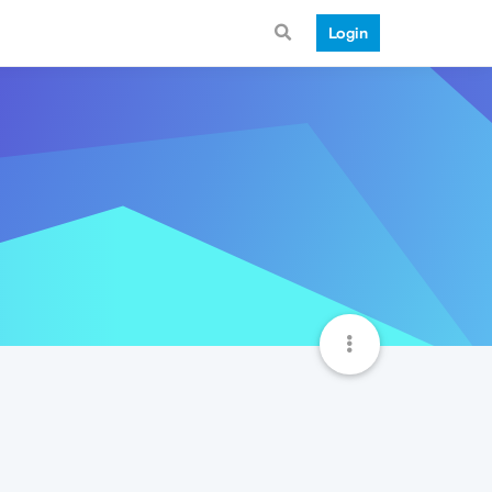
Login