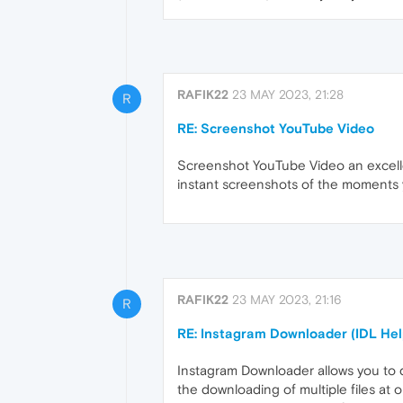
RAFIK22
23 MAY 2023, 21:28
R
RE: Screenshot YouTube Video
Screenshot YouTube Video an excellen
instant screenshots of the moments y
RAFIK22
23 MAY 2023, 21:16
R
RE: Instagram Downloader (IDL Hel
Instagram Downloader allows you to d
the downloading of multiple files at 