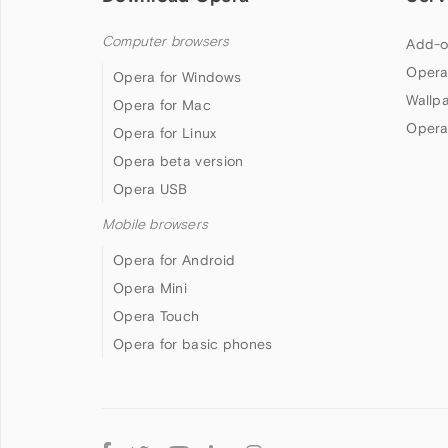
Computer browsers
Add-o
Opera
Opera for Windows
Wallp
Opera for Mac
Opera
Opera for Linux
Opera beta version
Opera USB
Mobile browsers
Opera for Android
Opera Mini
Opera Touch
Opera for basic phones
Follow