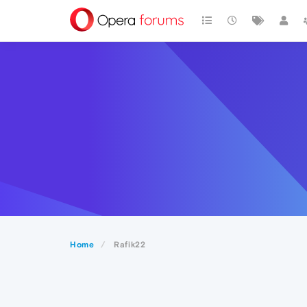
Home
Rafik22