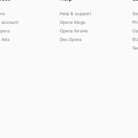
ns
Help & support
Se
 account
Opera blogs
Pr
apers
Opera forums
Co
 Ads
Dev.Opera
EU
Te