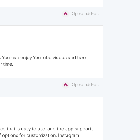
Opera add-ons
se. You can enjoy YouTube videos and take
r time.
Opera add-ons
ce that is easy to use, and the app supports
of options for customization. Instagram