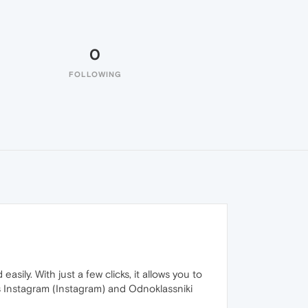
0
FOLLOWING
ily. With just a few clicks, it allows you to
s Instagram (Instagram) and Odnoklassniki