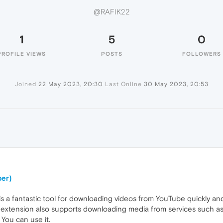
@RAFIK22
1
5
0
PROFILE VIEWS
POSTS
FOLLOWERS
Joined
22 May 2023, 20:30
Last Online
30 May 2023, 20:53
er)
 fantastic tool for downloading videos from YouTube quickly and eas
e extension also supports downloading media from services such a
. You can use it.