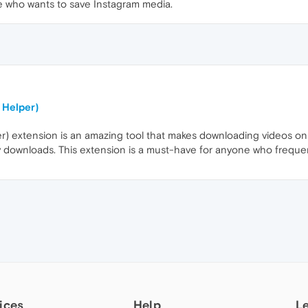
e who wants to save Instagram media.
 Helper)
) extension is an amazing tool that makes downloading videos on Od
sy downloads. This extension is a must-have for anyone who freque
ices
Help
L