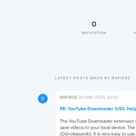
0
REPUTATION
LATEST POSTS MADE BY RAFIK22
RAFIK22
30 MAY 2023, 20:53
R
RE: YouTube Downloader (UDL Help
The YouTube Downloader extension is a
save videos to your local device. Th
(Odnoklassniki). It is very easy to use