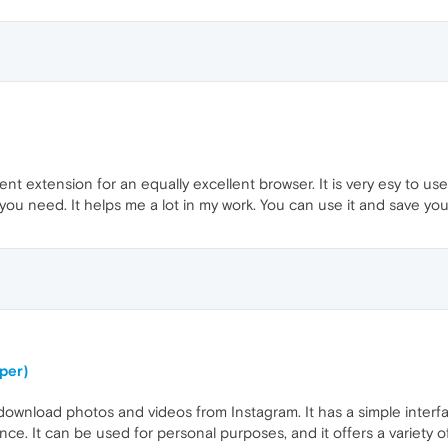
t extension for an equally excellent browser. It is very esy to u
ou need. It helps me a lot in my work. You can use it and save you
per)
ownload photos and videos from Instagram. It has a simple interfa
once. It can be used for personal purposes, and it offers a variety 