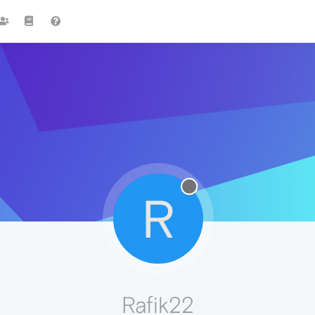
R
Rafik22