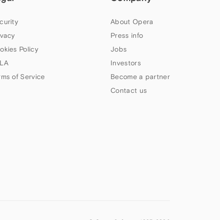
curity
About Opera
ivacy
Press info
okies Policy
Jobs
LA
Investors
rms of Service
Become a partner
Contact us