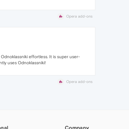
Opera add-ons
noklassniki effortless. It is super user-
ntly uses Odnoklassniki!
Opera add-ons
egal
Company