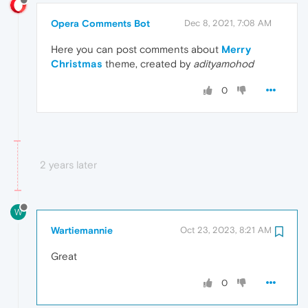
Opera Comments Bot
Dec 8, 2021, 7:08 AM
Here you can post comments about
Merry
Christmas
theme, created by
adityamohod
0
2 years later
W
Wartiemannie
Oct 23, 2023, 8:21 AM
Great
0