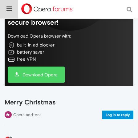
Do more on the web, with a fast and
secure browser!
Download Opera browser with:
built-in ad blocker
battery saver
free VPN
Download Opera
Merry Christmas
Opera add-ons
Log in to reply