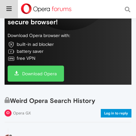
Do more on the web, with a fast and
secure browser!
Download Opera browser with:
built-in ad blocker
battery saver
free VPN
Download Opera
Weird Opera Search History
Opera GX
Log in to reply