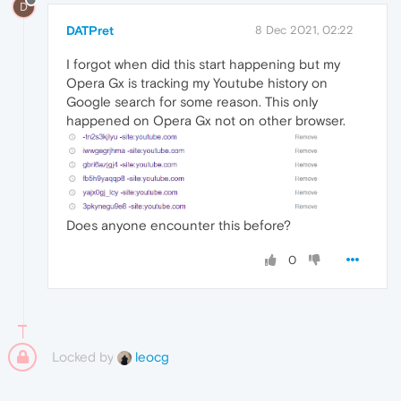
D
DATPret
8 Dec 2021, 02:22
I forgot when did this start happening but my
Opera Gx is tracking my Youtube history on
Google search for some reason. This only
happened on Opera Gx not on other browser.
Does anyone encounter this before?
0
Locked by
leocg