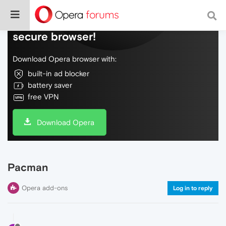
Do more on the web, with a fast and
secure browser!
Download Opera browser with:
built-in ad blocker
battery saver
free VPN
Download Opera
Pacman
Opera add-ons
Log in to reply