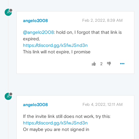
A
angelo2008
Feb 2, 2022, 8:39 AM
@angelo2008
: hold on, I forgot that that link is
expired,
https://discord.gg/xSfwJSnd3n
This link will not expire, I promise
2
A
angelo2008
Feb 4, 2022, 12:11 AM
If the invite link still does not work, try this:
https://discord.gg/xSfwJSnd3n
Or maybe you are not signed in