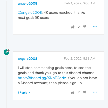
angelo2008
Feb 1, 2022, 3:08 AM
@angelo2008
: 4K users reached, thanks
next goal: 5K users
2
A
angelo2008
Feb 2, 2022, 8:38 AM
I will stop commenting goals here, to see the
goals and thank you, go to this discord channel
https://discord.gg/KNpFGqNz
, if you do not have
a Discord account, then please sign up
2
1 Reply