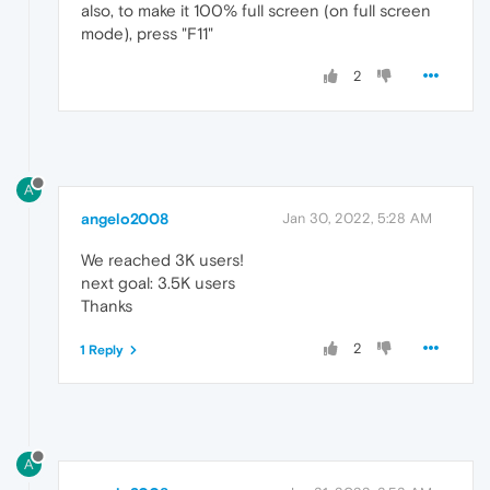
also, to make it 100% full screen (on full screen
mode), press "F11"
2
A
angelo2008
Jan 30, 2022, 5:28 AM
We reached 3K users!
next goal: 3.5K users
Thanks
2
1 Reply
A