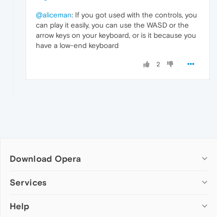
@aliceman
: If you got used with the controls, you
can play it easily, you can use the WASD or the
arrow keys on your keyboard, or is it because you
have a low-end keyboard
2
Download Opera
Computer browsers
Services
Opera for Windows
Help
Add-ons
Opera for Mac
Opera account