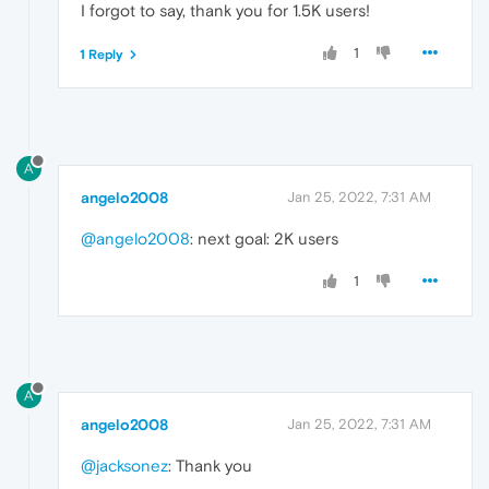
I forgot to say, thank you for 1.5K users!
1
1 Reply
A
angelo2008
Jan 25, 2022, 7:31 AM
@angelo2008
: next goal: 2K users
1
A
angelo2008
Jan 25, 2022, 7:31 AM
@jacksonez
: Thank you