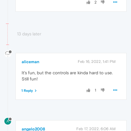
2
13 days later
aliceman
Feb 16, 2022, 1:41 PM
It's fun, but the controls are kinda hard to use.
Still fun!
1
1 Reply
A
angelo2008
Feb 17, 2022, 6:06 AM