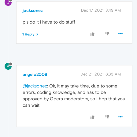
J
jacksonez
Dec 17, 2021, 8:49 AM
pls do it i have to do stuff
1
1 Reply
A
angelo2008
Dec 21, 2021, 6:33 AM
@jacksonez
: Ok, it may take time, due to some
errors, coding knowledge, and has to be
approved by Opera moderators, so I hop that you
can wait
1