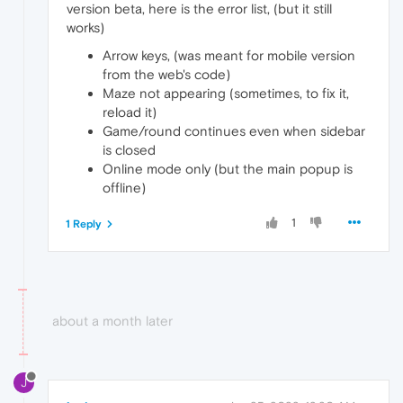
version beta, here is the error list, (but it still
works)
Arrow keys, (was meant for mobile version
from the web's code)
Maze not appearing (sometimes, to fix it,
reload it)
Game/round continues even when sidebar
is closed
Online mode only (but the main popup is
offline)
1
1 Reply
about a month later
J