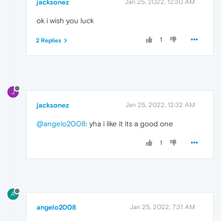
jacksonez
Jan 25, 2022, 12:30 AM
ok i wish you luck
1
2 Replies
J
jacksonez
Jan 25, 2022, 12:32 AM
@angelo2008
: yha i like it its a good one
1
A
angelo2008
Jan 25, 2022, 7:31 AM