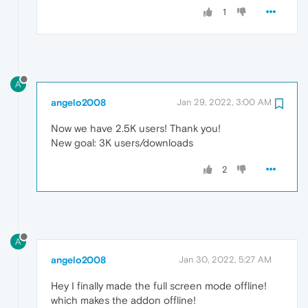
1
A
angelo2008
Jan 29, 2022, 3:00 AM
Now we have 2.5K users! Thank you!
New goal: 3K users/downloads
2
A
angelo2008
Jan 30, 2022, 5:27 AM
Hey I finally made the full screen mode offline!
which makes the addon offline!