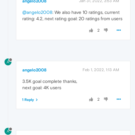
angelo2008
Jan 31, 2022, 3:53 AM
@angelo2008
: We also have 10 ratings, current
rating: 4.2, next rating goal: 20 ratings from users
2
A
angelo2008
Feb 1, 2022, 1:13 AM
3.5K goal complete thanks,
next goal: 4K users
2
1 Reply
A