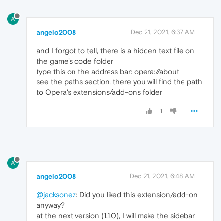
A
angelo2008
Dec 21, 2021, 6:37 AM
and I forgot to tell, there is a hidden text file on
the game's code folder
type this on the address bar: opera://about
see the paths section, there you will find the path
to Opera's extensions/add-ons folder
1
A
angelo2008
Dec 21, 2021, 6:48 AM
@jacksonez
: Did you liked this extension/add-on
anyway?
at the next version (1.1.0), I will make the sidebar