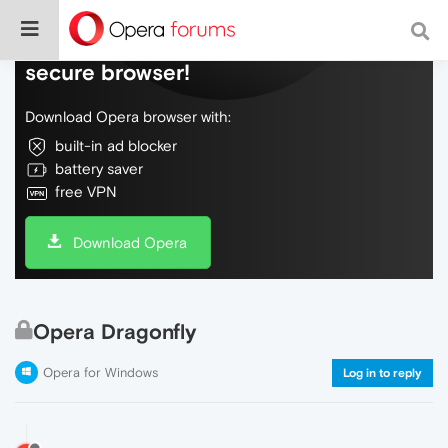
Do more on the web, with a fast and
secure browser!
Download Opera browser with:
built-in ad blocker
battery saver
free VPN
Download Opera
Opera Dragonfly
Opera for Windows
Log in to reply