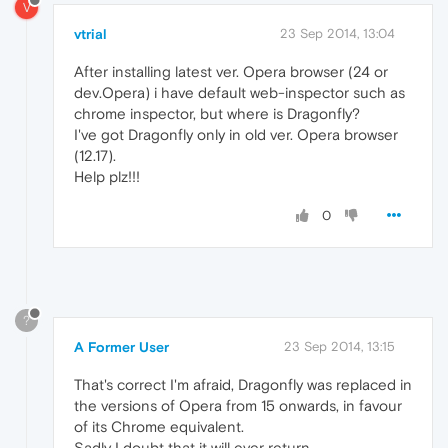
V
vtrial
23 Sep 2014, 13:04
After installing latest ver. Opera browser (24 or
dev.Opera) i have default web-inspector such as
chrome inspector, but where is Dragonfly?
I've got Dragonfly only in old ver. Opera browser
(12.17).
Help plz!!!
0
?
A Former User
23 Sep 2014, 13:15
That's correct I'm afraid, Dragonfly was replaced in
the versions of Opera from 15 onwards, in favour
of its Chrome equivalent.
Sadly I doubt that it will ever return.