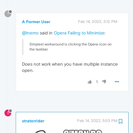
?
A Former User
Feb 14, 2022, 3:12 PM
@lnemo
said in
Opera Failing to Minimize
:
Simplest workaround is clicking the Opera-icon on
the taskbar.
Does not work when you have multiple instance
open.
1
S
stratorrider
Feb 14, 2022, 5:53 PM