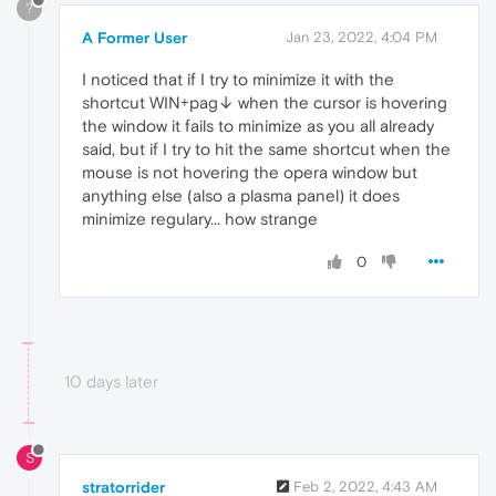
?
A Former User
Jan 23, 2022, 4:04 PM
I noticed that if I try to minimize it with the
shortcut WIN+pag↓ when the cursor is hovering
the window it fails to minimize as you all already
said, but if I try to hit the same shortcut when the
mouse is not hovering the opera window but
anything else (also a plasma panel) it does
minimize regulary... how strange
0
10 days later
S
stratorrider
Feb 2, 2022, 4:43 AM