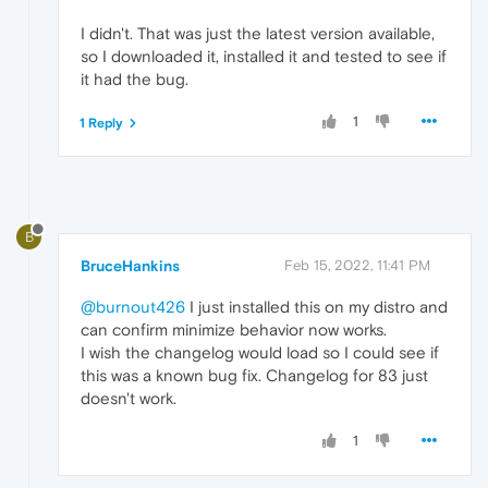
I didn't. That was just the latest version available,
so I downloaded it, installed it and tested to see if
it had the bug.
1
1 Reply
B
BruceHankins
Feb 15, 2022, 11:41 PM
@burnout426
I just installed this on my distro and
can confirm minimize behavior now works.
I wish the changelog would load so I could see if
this was a known bug fix. Changelog for 83 just
doesn't work.
1