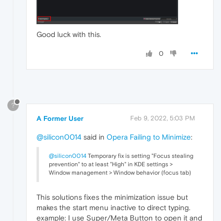
Good luck with this.
0
?
A Former User
Feb 9, 2022, 5:03 PM
@silicon0014
said in
Opera Failing to Minimize
:
@silicon0014
Temporary fix is setting "Focus stealing
prevention" to at least "High" in KDE settings >
Window management > Window behavior (focus tab)
This solutions fixes the minimization issue but
makes the start menu inactive to direct typing.
example: I use Super/Meta Button to open it and