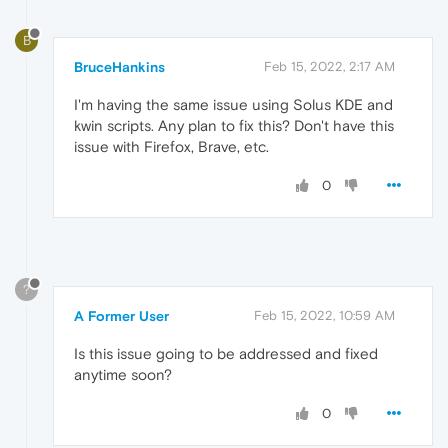
B
BruceHankins
Feb 15, 2022, 2:17 AM
I'm having the same issue using Solus KDE and
kwin scripts. Any plan to fix this? Don't have this
issue with Firefox, Brave, etc.
0
?
A Former User
Feb 15, 2022, 10:59 AM
Is this issue going to be addressed and fixed
anytime soon?
0