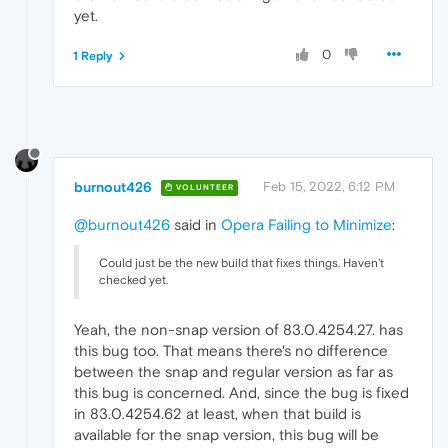
yet.
0
1 Reply
burnout426
Feb 15, 2022, 6:12 PM
VOLUNTEER
@burnout426
said in
Opera Failing to Minimize
:
Could just be the new build that fixes things. Haven't
checked yet.
Yeah, the non-snap version of 83.0.4254.27. has
this bug too. That means there's no difference
between the snap and regular version as far as
this bug is concerned. And, since the bug is fixed
in 83.0.4254.62 at least, when that build is
available for the snap version, this bug will be