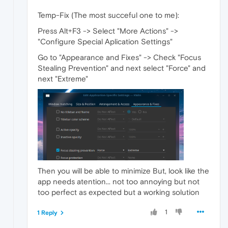
Temp-Fix (The most succeful one to me):
Press Alt+F3 -> Select "More Actions" ->
"Configure Special Aplication Settings"
Go to "Appearance and Fixes" -> Check "Focus
Stealing Prevention" and next select "Force" and
next "Extreme"
Then you will be able to minimize But, look like the
app needs atention... not too annoying but not
too perfect as expected but a working solution
1
1 Reply