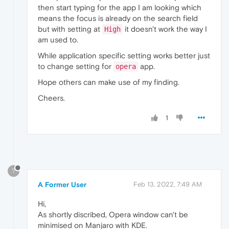
then start typing for the app I am looking which
means the focus is already on the search field
but with setting at
it doesn't work the way I
High
am used to.
While application specific setting works better just
to change setting for
app.
opera
Hope others can make use of my finding.
Cheers.
1
?
A Former User
Feb 13, 2022, 7:49 AM
Hi,
As shortly discribed, Opera window can't be
minimised on Manjaro with KDE.