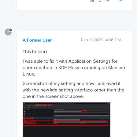
0
?
A Former User
Feb 9, 2022, 4:56 PM
This helped.
I was able to fix it with Application Settings for
opera method in KDE Plasma running on Manjaro
Linux.
Screenshot of my setting and how I achieved it
with the new kde setting interface other than the
one in the screenshot above.