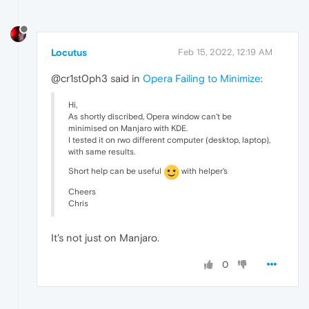
Locutus
Feb 15, 2022, 12:19 AM
@cr1st0ph3 said in
Opera Failing to Minimize
:
Hi,
As shortly discribed, Opera window can't be
minimised on Manjaro with KDE.
I tested it on rwo different computer (desktop, laptop),
with same results.
Short help can be useful
with helper's
Cheers
Chris
It's not just on Manjaro.
0