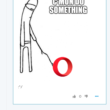
:^/
0