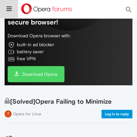
Do more on the web, with a fast and
secure browser!
Download Opera browser with:
built-in ad blocker
battery saver
free VPN
Download Opera
[Solved]Opera Failing to Minimize
Opera for Linux
Log in to reply