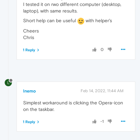
I tested it on rwo different computer (desktop,
laptop), with same results.
Short help can be useful
with helper's
Cheers
Chris
0
1 Reply
L
lnemo
Feb 14, 2022, 11:44 AM
Simplest workaround is clicking the Opera-icon
on the taskbar.
-1
1 Reply