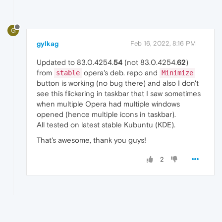
G
gylkag
Feb 16, 2022, 8:16 PM
Updated to 83.0.4254.
54
(not 83.0.4254.
62
)
from
opera's deb. repo and
stable
Minimize
button is working (no bug there) and also I don't
see this flickering in taskbar that I saw sometimes
when multiple Opera had multiple windows
opened (hence multiple icons in taskbar).
All tested on latest stable Kubuntu (KDE).
That's awesome, thank you guys!
2