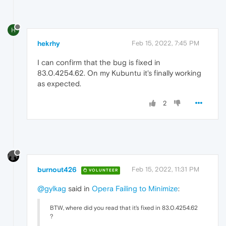
H
hekrhy
Feb 15, 2022, 7:45 PM
I can confirm that the bug is fixed in
83.0.4254.62. On my Kubuntu it's finally working
as expected.
2
burnout426
Feb 15, 2022, 11:31 PM
VOLUNTEER
@gylkag
said in
Opera Failing to Minimize
:
BTW, where did you read that it's fixed in 83.0.4254.62
?