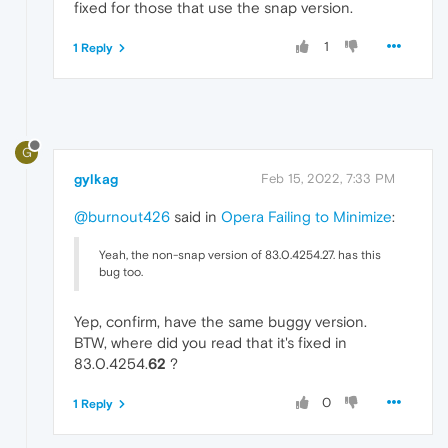
fixed for those that use the snap version.
1
1 Reply
G
gylkag
Feb 15, 2022, 7:33 PM
@burnout426
said in
Opera Failing to Minimize
:
Yeah, the non-snap version of 83.0.4254.27. has this
bug too.
Yep, confirm, have the same buggy version.
BTW, where did you read that it's fixed in
83.0.4254.
62
?
0
1 Reply