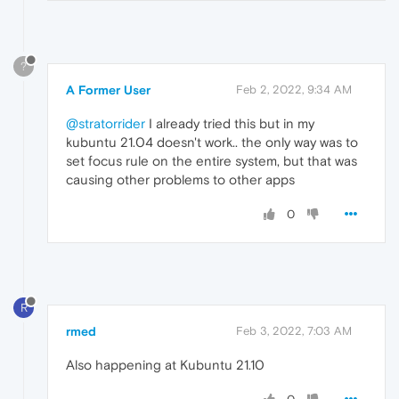
?
A Former User
Feb 2, 2022, 9:34 AM
@stratorrider
I already tried this but in my
kubuntu 21.04 doesn't work.. the only way was to
set focus rule on the entire system, but that was
causing other problems to other apps
0
R
rmed
Feb 3, 2022, 7:03 AM
Also happening at Kubuntu 21.10