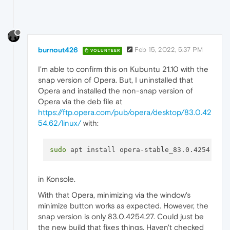
burnout426
Feb 15, 2022, 5:37 PM
VOLUNTEER
I'm able to confirm this on Kubuntu 21.10 with the
snap version of Opera. But, I uninstalled that
Opera and installed the non-snap version of
Opera via the deb file at
https://ftp.opera.com/pub/opera/desktop/83.0.42
54.62/linux/
with:
sudo
in Konsole.
With that Opera, minimizing via the window's
minimize button works as expected. However, the
snap version is only 83.0.4254.27. Could just be
the new build that fixes things. Haven't checked