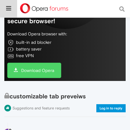
Do more on the web, with a fast and
secure browser!
Download Opera browser with:
built-in ad blocker
battery saver
free VPN
Download Opera
customizable tab preveiws
Suggestions and feature requests
Log in to reply