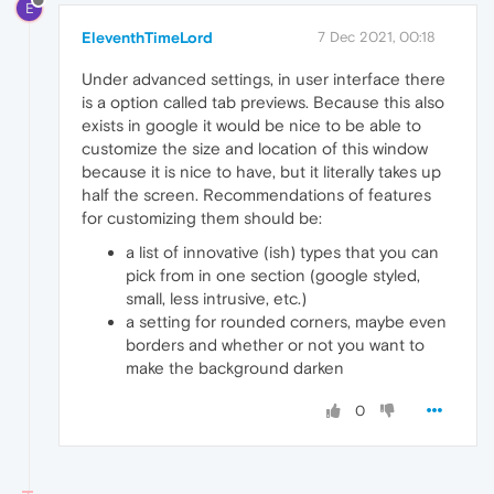
E
EleventhTimeLord
7 Dec 2021, 00:18
Under advanced settings, in user interface there
is a option called tab previews. Because this also
exists in google it would be nice to be able to
customize the size and location of this window
because it is nice to have, but it literally takes up
half the screen. Recommendations of features
for customizing them should be:
a list of innovative (ish) types that you can
pick from in one section (google styled,
small, less intrusive, etc.)
a setting for rounded corners, maybe even
borders and whether or not you want to
make the background darken
0