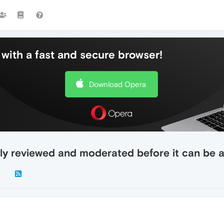
with a fast and secure browser!
Download Opera
ly reviewed and moderated before it can be 