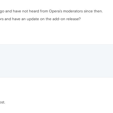
go and have not heard from Opera's moderators since then.
ors and have an update on the add-on release?
st.