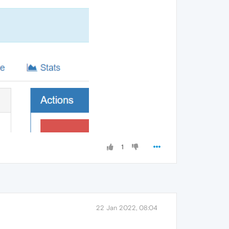
1
22 Jan 2022, 08:04