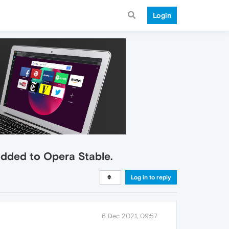
Login
added to Opera Stable.
Log in to reply
6 Dec 2021, 09:57