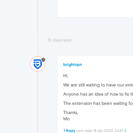
13 days later
brightvpn
Hi,
We are still waiting to have our 
Anyone has an idea of how to fix t
The extension has been waiting for
Thanks,
Mo
1 Reply
Last reply
16 Jan 2022, 23:41