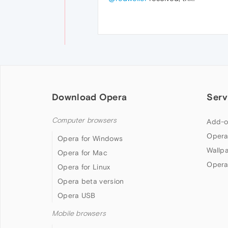
Download Opera
Serv
Computer browsers
Add-o
Opera
Opera for Windows
Wallp
Opera for Mac
Opera
Opera for Linux
Opera beta version
Opera USB
Mobile browsers