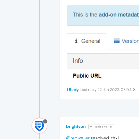
1 Reply
Last reply
22 Jan 2022, 08:04
brightvpn
@Redweller
@redweller
resolved, thx!