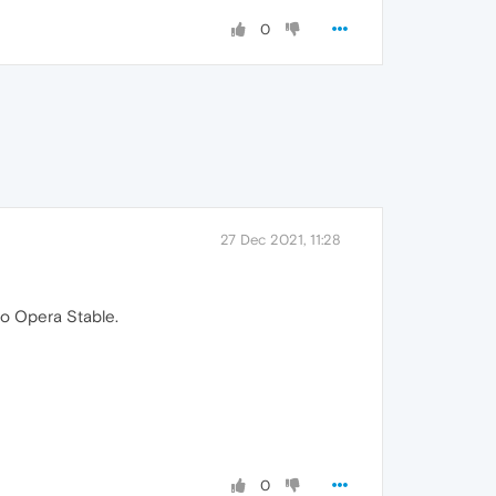
0
27 Dec 2021, 11:28
to Opera Stable.
0