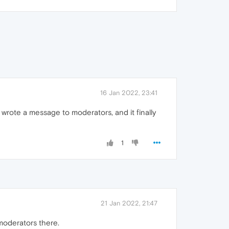
16 Jan 2022, 23:41
 wrote a message to moderators, and it finally
1
21 Jan 2022, 21:47
moderators there.