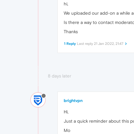
hi,
We uploaded our add-on a while a
Is there a way to contact moderat
Thanks
1 Reply
Last reply
21 Jan 2022, 21:47
8 days later
brightvpn
Hi,
Just a quick reminder about this po
Mo