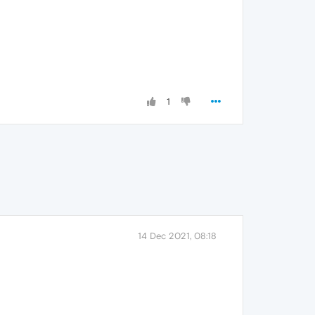
1
14 Dec 2021, 08:18