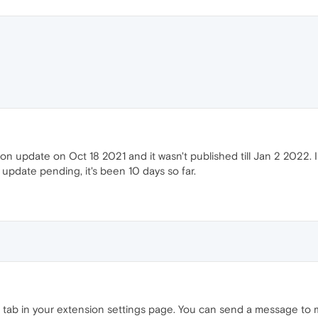
on update on Oct 18 2021 and it wasn't published till Jan 2 2022. I
update pending, it's been 10 days so far.
 tab in your extension settings page. You can send a message to 