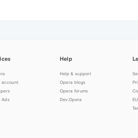
ices
Help
L
ns
Help & support
Se
 account
Opera blogs
Pr
apers
Opera forums
Co
 Ads
Dev.Opera
EU
Te