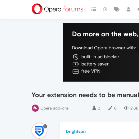
Do more on the web, 
Download Opera browser with:
built-in ad blocker
battery saver
free VPN
Your extension needs to be manual
Opera add-ons
2
6
2.6k
brightvpn