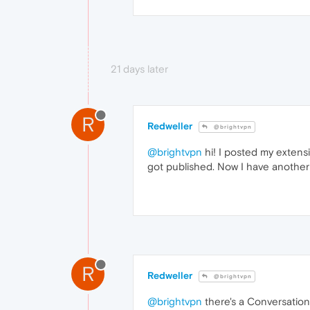
21 days later
R
Redweller
@brightvpn
@brightvpn
hi! I posted my extensi
got published. Now I have another 
R
Redweller
@brightvpn
@brightvpn
there's a Conversation