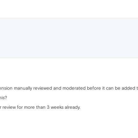
extension manually reviewed and moderated before it can be added 
his?
 review for more than 3 weeks already.