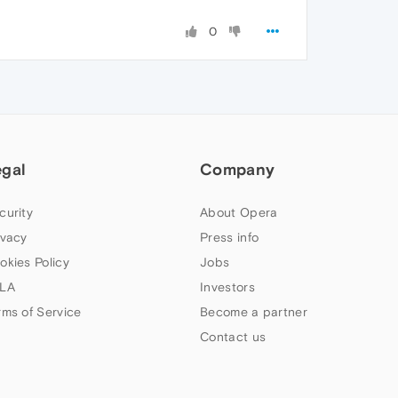
0
egal
Company
curity
About Opera
ivacy
Press info
okies Policy
Jobs
LA
Investors
rms of Service
Become a partner
Contact us