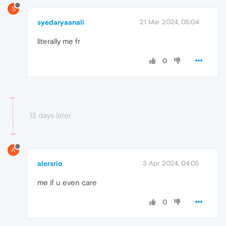
S
syedaryaanali
21 Mar 2024, 05:04
literally me fr
0
13 days later
A
alersrio
3 Apr 2024, 04:05
me if u even care
0