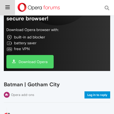
Do more on the web, with a fast and
secure browser!
Download Opera browser with:
built-in ad blocker
battery saver
free VPN
Download Opera
Batman | Gotham City
Opera add-ons
Log in to reply