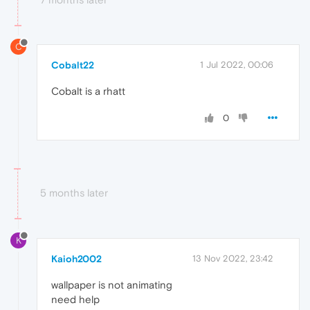
C
Cobalt22
1 Jul 2022, 00:06
Cobalt is a rhatt
0
5 months later
K
Kaioh2002
13 Nov 2022, 23:42
wallpaper is not animating
need help