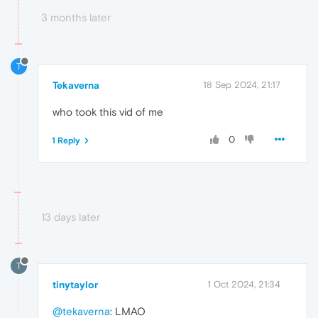
3 months later
T
Tekaverna
18 Sep 2024, 21:17
who took this vid of me
0
1 Reply
13 days later
T
tinytaylor
1 Oct 2024, 21:34
@tekaverna
: LMAO