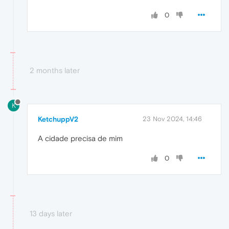
0
2 months later
K
KetchuppV2
23 Nov 2024, 14:46
A cidade precisa de mim
0
13 days later