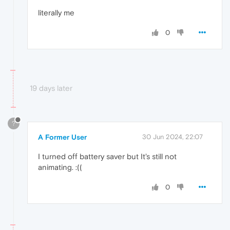
literally me
0
19 days later
?
A Former User
30 Jun 2024, 22:07
I turned off battery saver but It's still not
animating. :((
0