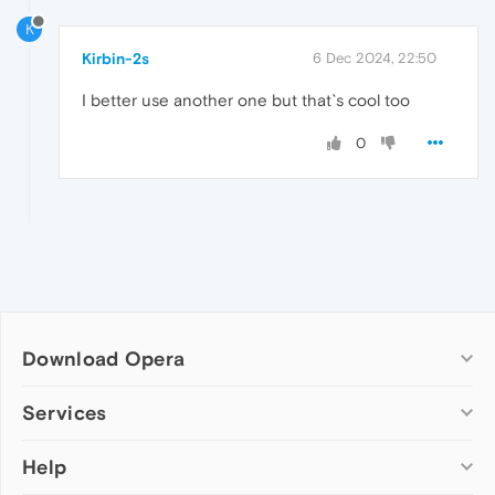
K
Kirbin-2s
6 Dec 2024, 22:50
I better use another one but that`s cool too
0
Download Opera
Computer browsers
Services
Opera for Windows
Help
Add-ons
Opera for Mac
Opera account