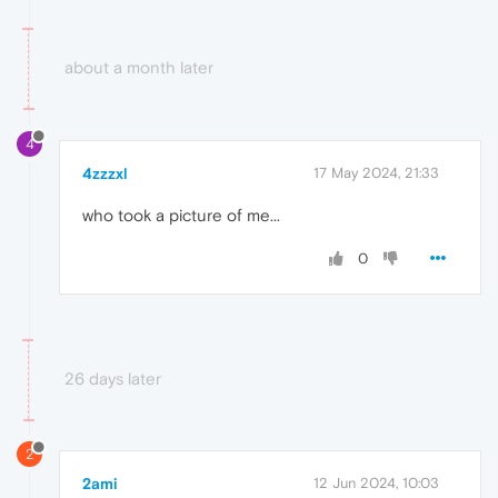
about a month later
4
4zzzxl
17 May 2024, 21:33
who took a picture of me...
0
26 days later
2
2ami
12 Jun 2024, 10:03