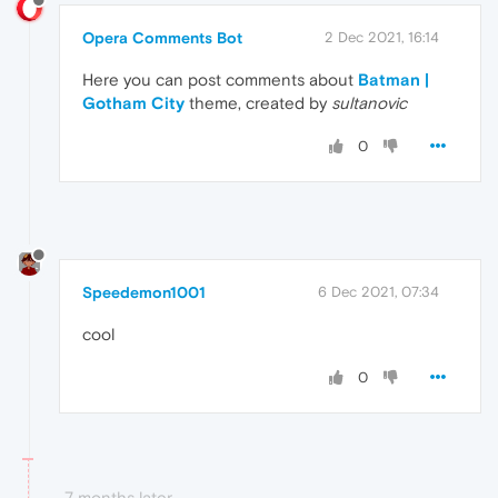
Opera Comments Bot
2 Dec 2021, 16:14
Here you can post comments about
Batman |
Gotham City
theme, created by
sultanovic
0
Speedemon1001
6 Dec 2021, 07:34
cool
0
7 months later