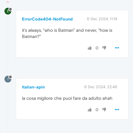
E
ErrorCode404-NotFound
6 Dec 2024, 11:19
it's always, "who is Batman" and never, "how is
Batman?"
0
I
Italian-apin
6 Dec 2024, 22:48
la cosa migliore che puoi fare da adulto ahah
0