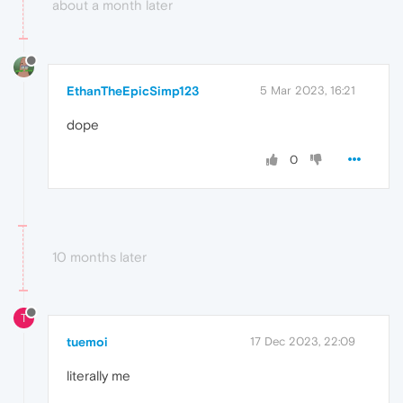
about a month later
EthanTheEpicSimp123
5 Mar 2023, 16:21
dope
0
10 months later
T
tuemoi
17 Dec 2023, 22:09
literally me