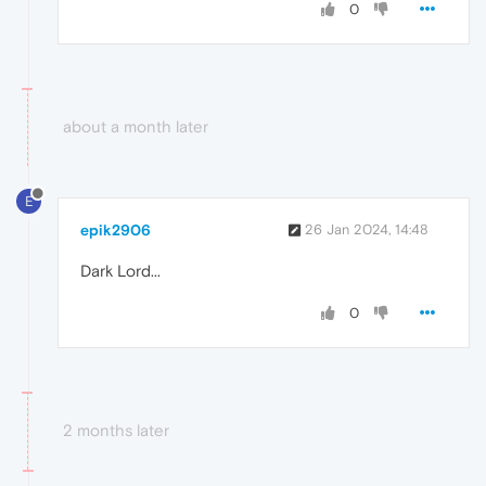
0
about a month later
E
epik2906
26 Jan 2024, 14:48
Dark Lord...
0
2 months later