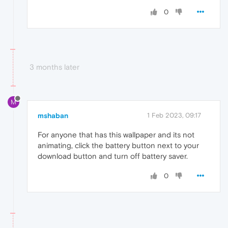
0
3 months later
M
mshaban
1 Feb 2023, 09:17
For anyone that has this wallpaper and its not
animating, click the battery button next to your
download button and turn off battery saver.
0