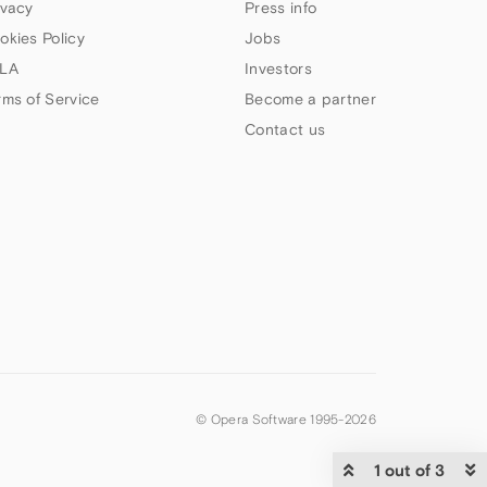
ivacy
Press info
okies Policy
Jobs
LA
Investors
rms of Service
Become a partner
Contact us
© Opera Software 1995-
2026
1 out of 3