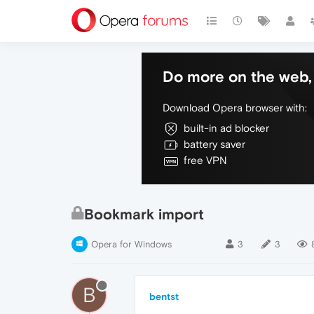
Do more on the web, 
Download Opera browser with:
built-in ad blocker
battery saver
free VPN
Bookmark import
Opera for Windows
3
3
B
bentst