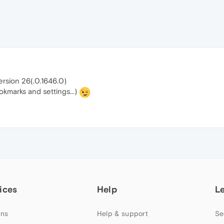
version 26(.0.1646.0)
kmarks and settings...)
ices
Help
L
ns
Help & support
Se