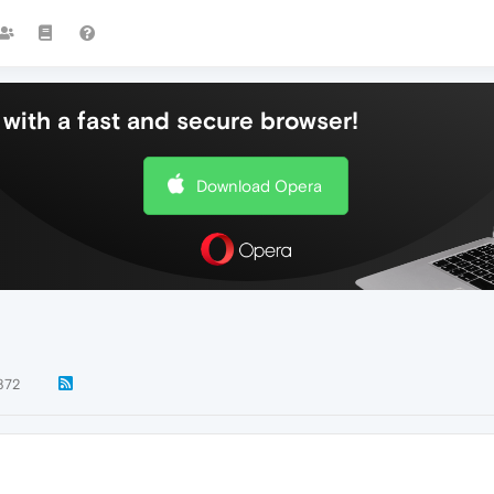
with a fast and secure browser!
Download Opera
872