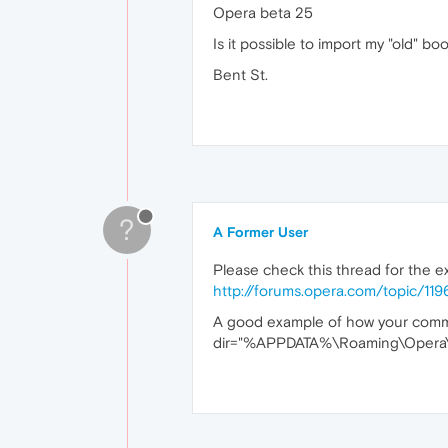
Opera beta 25
Is it possible to import my "old" b
Bent St.
?
A Former User
Please check this thread for the e
http://forums.opera.com/topic/1
A good example of how your comman
dir="%APPDATA%\Roaming\Opera