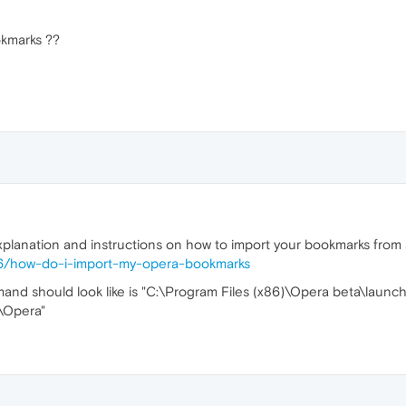
ookmarks ??
xplanation and instructions on how to import your bookmarks from a
196/how-do-i-import-my-opera-bookmarks
d should look like is "C:\Program Files (x86)\Opera beta\launche
\Opera"