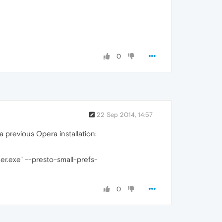
0
22 Sep 2014, 14:57
 previous Opera installation:
r.exe" --presto-small-prefs-
0