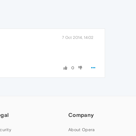
7 Oct 2014, 14:02
0
egal
Company
curity
About Opera