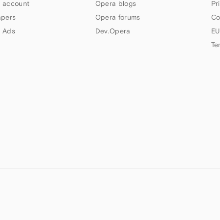
 account
Opera blogs
Pr
apers
Opera forums
Co
 Ads
Dev.Opera
EU
Te