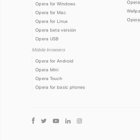
Opera
Opera for Windows
Wallp
Opera for Mac
Opera
Opera for Linux
Opera beta version
Opera USB
Mobile browsers
Opera for Android
Opera Mini
Opera Touch
Opera for basic phones
Follow
Opera