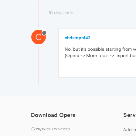
15 days later
C
christoph142
No, but it's possible starting from 
(Opera -> More tools -> Import boo
Download Opera
Serv
Computer browsers
Add-o