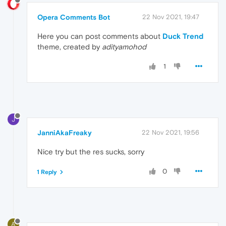
Opera Comments Bot
22 Nov 2021, 19:47
Here you can post comments about
Duck Trend
theme, created by
adityamohod
1
J
JanniAkaFreaky
22 Nov 2021, 19:56
Nice try but the res sucks, sorry
0
1 Reply
A