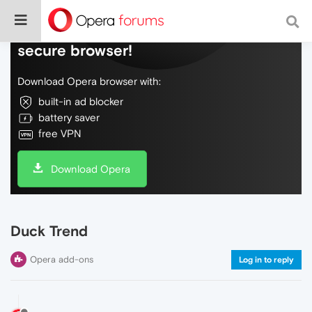
Do more on the web, with a fast and
secure browser!
Download Opera browser with:
built-in ad blocker
battery saver
free VPN
Download Opera
Duck Trend
Opera add-ons
Log in to reply