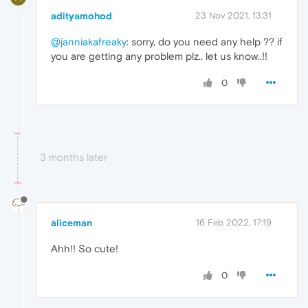
adityamohod
23 Nov 2021, 13:31
@janniakafreaky
: sorry, do you need any help ?? if
you are getting any problem plz.. let us know..!!
0
3 months later
aliceman
16 Feb 2022, 17:19
Ahh!! So cute!
0