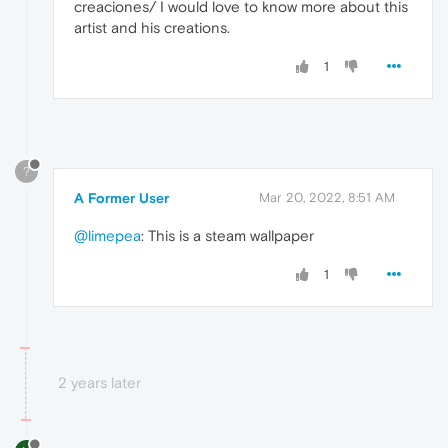
creaciones/ I would love to know more about this
artist and his creations.
1
?
A Former User
Mar 20, 2022, 8:51 AM
@limepea
: This is a steam wallpaper
1
2 years later