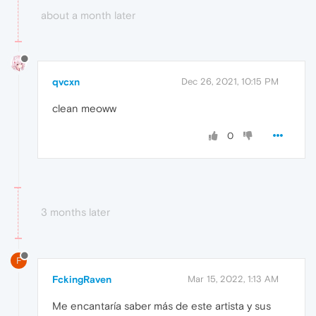
about a month later
qvcxn
Dec 26, 2021, 10:15 PM
clean meoww
0
3 months later
F
FckingRaven
Mar 15, 2022, 1:13 AM
Me encantaría saber más de este artista y sus