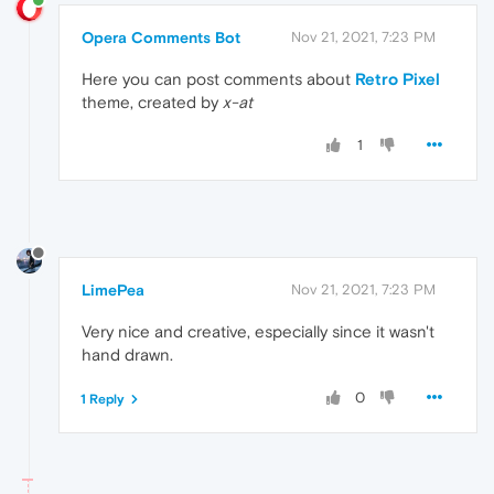
Opera Comments Bot
Nov 21, 2021, 7:23 PM
Here you can post comments about
Retro Pixel
theme, created by
x-at
1
LimePea
Nov 21, 2021, 7:23 PM
Very nice and creative, especially since it wasn't
hand drawn.
0
1 Reply