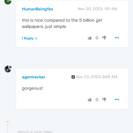
H
HumanBeingYes
Nov 20, 2023, 1:51 AM
this is nice compared to the 5 billion girl
wallpapers, just simple
0
1 Reply
agentrecker
Nov 20, 2023, 9:26 AM
gorgeous!
0
about a year later