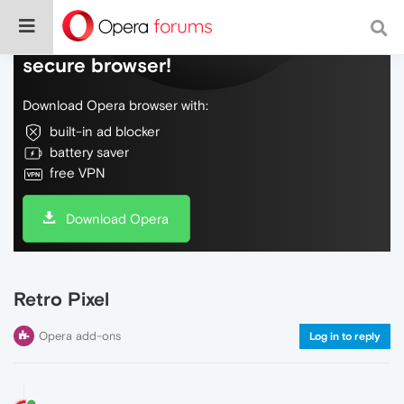
Do more on the web, with a fast and
secure browser!
Download Opera browser with:
built-in ad blocker
battery saver
free VPN
Download Opera
Retro Pixel
Opera add-ons
Log in to reply