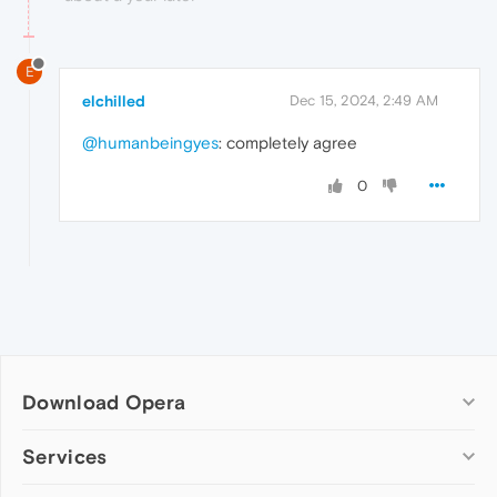
E
elchilled
Dec 15, 2024, 2:49 AM
@humanbeingyes
: completely agree
0
Download Opera
Computer browsers
Services
Opera for Windows