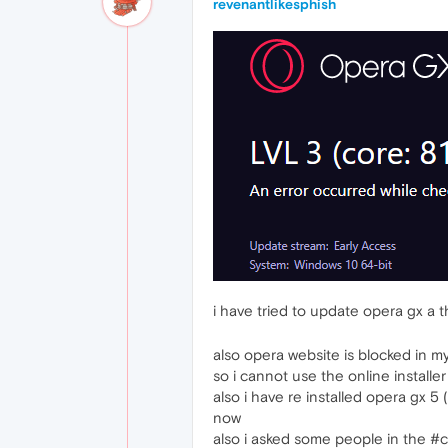
revenantlikesphish
i have tried to update opera gx a 
also opera website is blocked in m
so i cannot use the online installer
also i have re installed opera gx 5 (
now
also i asked some people in the #