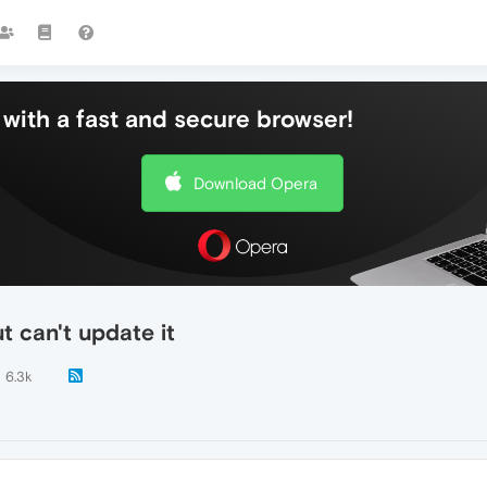
with a fast and secure browser!
Download Opera
 can't update it
6.3k