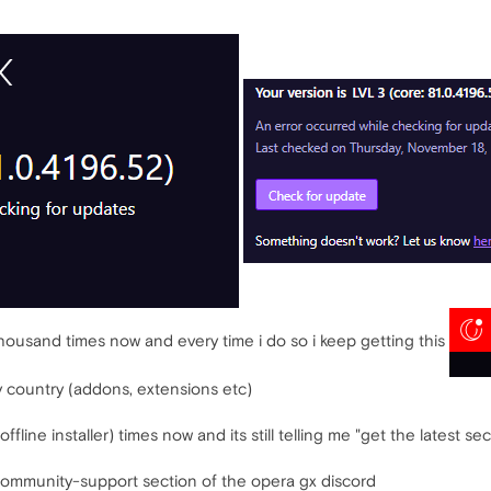
thousand times now and every time i do so i keep getting this
y country (addons, extensions etc)
offline installer) times now and its still telling me "get the latest se
community-support section of the opera gx discord