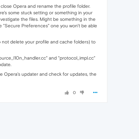
, close Opera and rename the profile folder.
re's some stuck setting or something in your
vestigate the files. Might be something in the
he "Secure Preferences" one you won't be able
not delete your profile and cache folders) to
source_l10n_handler.cc" and "protocol_impl.cc"
pdate.
le Opera's updater and check for updates, the
0