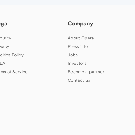
egal
Company
curity
About Opera
ivacy
Press info
okies Policy
Jobs
LA
Investors
rms of Service
Become a partner
Contact us