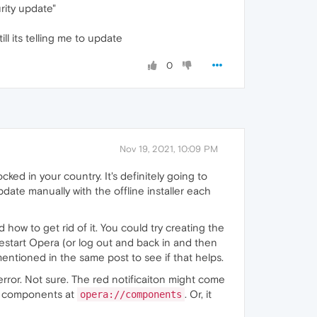
urity update"
l its telling me to update
0
Nov 19, 2021, 10:09 PM
ocked in your country. It's definitely going to
te manually with the offline installer each
 how to get rid of it. You could try creating the
estart Opera (or log out and back in and then
ntioned in the same post to see if that helps.
 error. Not sure. The red notificaiton might come
's components at
. Or, it
opera://components