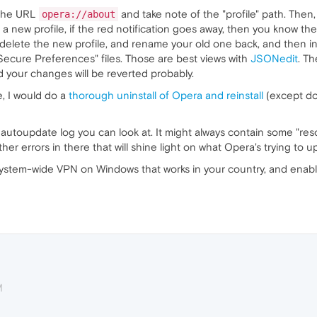
 the URL
and take note of the "profile" path. Then
opera://about
 new profile, if the red notification goes away, then you know the
 delete the new profile, and rename your old one back, and then in
"Secure Preferences" files. Those are best views with
JSONedit
. T
d your changes will be reverted probably.
le, I would do a
thorough uninstall of Opera and reinstall
(except do 
an autoupdate log you can look at. It might always contain some "re
her errors in there that will shine light on what Opera's trying to u
a system-wide VPN on Windows that works in your country, and enab
M