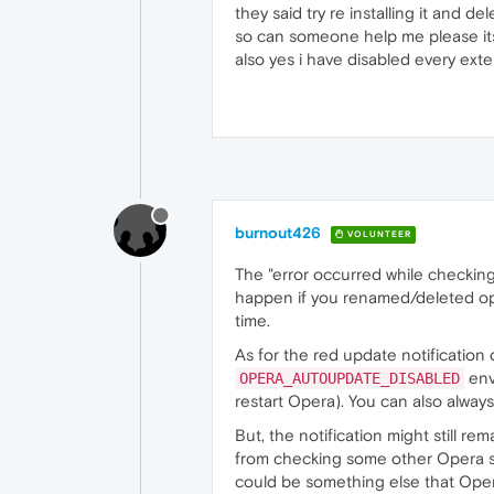
they said try re installing it and de
so can someone help me please its 
also yes i have disabled every ext
burnout426
VOLUNTEER
The "error occurred while checkin
happen if you renamed/deleted ope
time.
As for the red update notification d
env
OPERA_AUTOUPDATE_DISABLED
restart Opera). You can also alwa
But, the notification might still r
from checking some other Opera s
could be something else that Ope