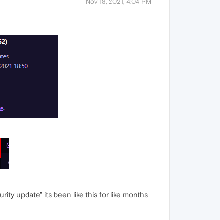
Nov 18, 2021, 4:04 PM
curity update" its been like this for like months