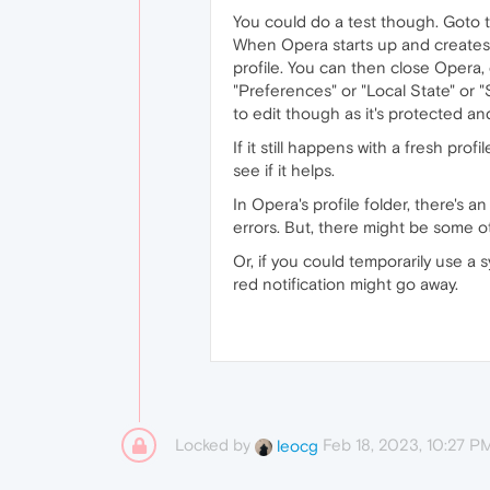
You could do a test though. Goto
When Opera starts up and creates a
profile. You can then close Opera,
"Preferences" or "Local State" or 
to edit though as it's protected an
If it still happens with a fresh profi
see if it helps.
In Opera's profile folder, there's 
errors. But, there might be some ot
Or, if you could temporarily use 
red notification might go away.
Locked by
Feb 18, 2023, 10:27 P
leocg