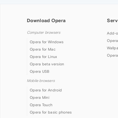
Download Opera
Serv
Computer browsers
Add-o
Opera
Opera for Windows
Wallp
Opera for Mac
Opera
Opera for Linux
Opera beta version
Opera USB
Mobile browsers
Opera for Android
Opera Mini
Opera Touch
Opera for basic phones