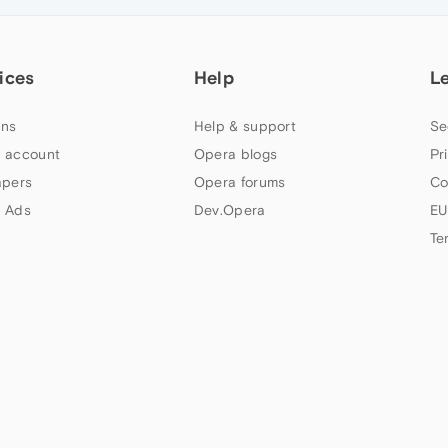
ices
Help
L
ns
Help & support
Se
 account
Opera blogs
Pr
apers
Opera forums
Co
 Ads
Dev.Opera
EU
Te