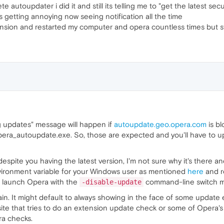
lete autoupdater i did it and still its telling me to "get the latest sec
getting annoying now seeing notification all the time
ension and restarted my computer and opera countless times but stil
g updates" message will happen if
autoupdate.geo.opera.com
is bl
ra_autoupdate.exe. So, those are expected and you'll have to upda
espite you having the latest version, I'm not sure why it's there and
ironment variable for your Windows user as mentioned
here
and r
ys launch Opera with the
command-line switch me
-disable-update
emain. It might default to always showing in the face of some update
ite that tries to do an extension update check or some of Opera
ra checks.