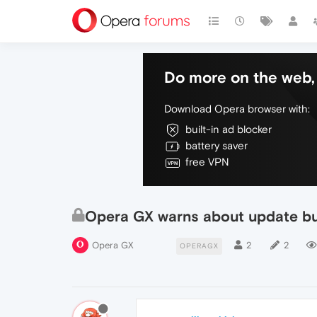
Do more on the web, 
Download Opera browser with:
built-in ad blocker
battery saver
free VPN
Opera GX warns about update but
Opera GX
2
2
OPERAGX