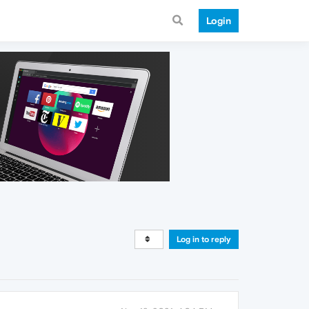
Login
Log in to reply