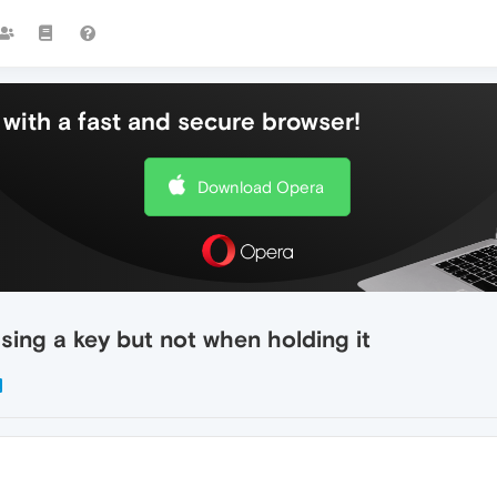
with a fast and secure browser!
Download Opera
ing a key but not when holding it