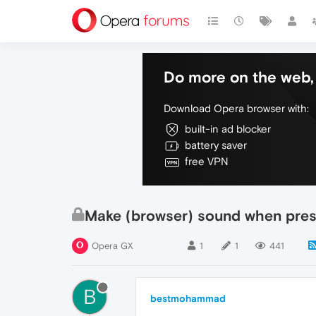
Do more on the web, 
Download Opera browser with:
built-in ad blocker
battery saver
free VPN
Make (browser) sound when press
Opera GX
1
1
441
B
bestmohammad