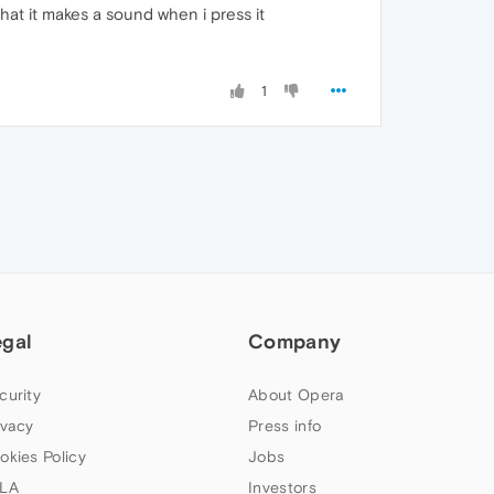
hat it makes a sound when i press it
1
egal
Company
curity
About Opera
ivacy
Press info
okies Policy
Jobs
LA
Investors