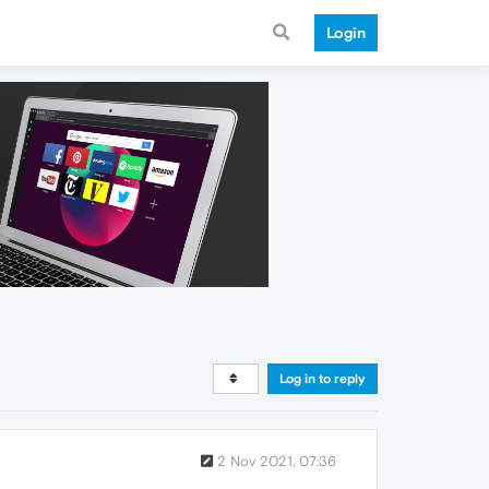
Login
Log in to reply
2 Nov 2021, 07:36