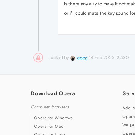
is there any way to make it not ma
or if i could mute the key sound fo
Locked by
18 Feb 2023, 22:30
leocg
Download Opera
Serv
Computer browsers
Add-o
Opera
Opera for Windows
Wallp
Opera for Mac
Opera
Opera for Linux