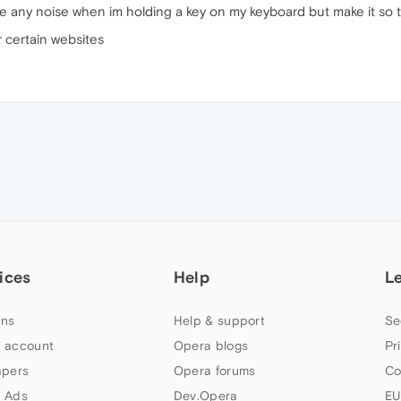
ke any noise when im holding a key on my keyboard but make it so t
r certain websites
ices
Help
L
ns
Help & support
Se
 account
Opera blogs
Pr
apers
Opera forums
Co
 Ads
Dev.Opera
EU