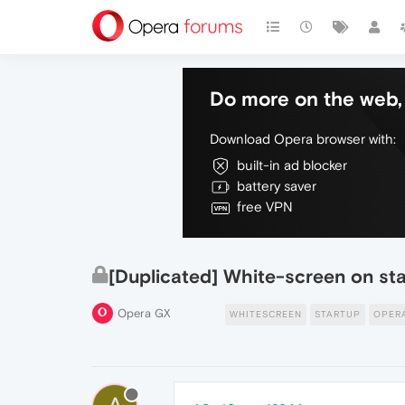
Do more on the web, 
Download Opera browser with:
built-in ad blocker
battery saver
free VPN
[Duplicated] White-screen on st
Opera GX
WHITESCREEN
STARTUP
OPER