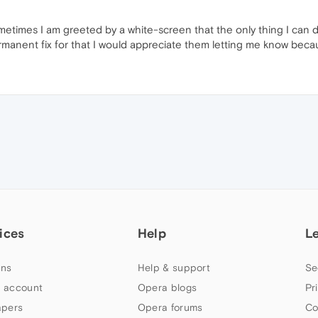
metimes I am greeted by a white-screen that the only thing I can
manent fix for that I would appreciate them letting me know because 
ices
Help
L
ns
Help & support
Se
 account
Opera blogs
Pr
apers
Opera forums
Co