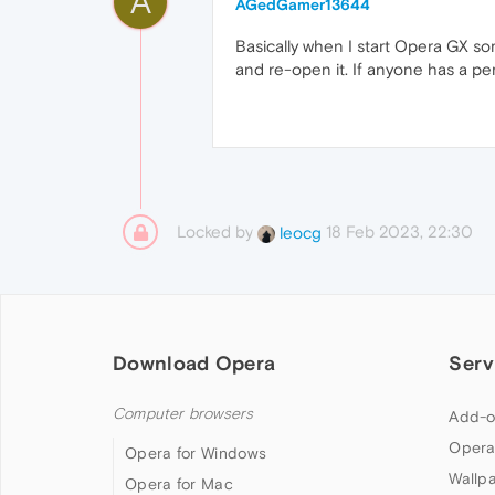
A
AGedGamer13644
Basically when I start Opera GX so
and re-open it. If anyone has a per
Locked by
18 Feb 2023, 22:30
leocg
Download Opera
Serv
Computer browsers
Add-o
Opera
Opera for Windows
Wallp
Opera for Mac