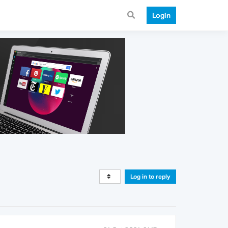
Login
Log in to reply