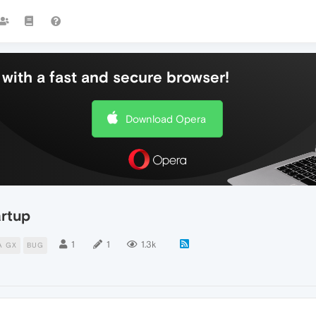
with a fast and secure browser!
Download Opera
artup
1
1
1.3k
A GX
BUG