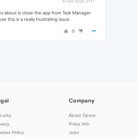
31 Oct 2021, 21:17
 do about is close the app from Task Manager
this is a really frustrating issue.
0
egal
Company
curity
About Opera
ivacy
Press info
okies Policy
Jobs