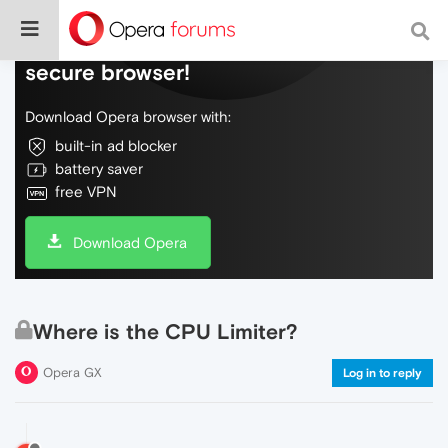
Do more on the web, with a fast and
secure browser!
Download Opera browser with:
built-in ad blocker
battery saver
free VPN
Download Opera
Where is the CPU Limiter?
Opera GX
Log in to reply