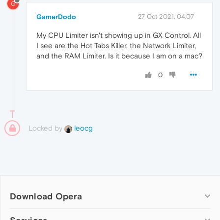
G
GamerDodo
27 Oct 2021, 04:07
My CPU Limiter isn't showing up in GX Control. All
I see are the Hot Tabs Killer, the Network Limiter,
and the RAM Limiter. Is it because I am on a mac?
0
Locked by
leocg
Download Opera
Computer browsers