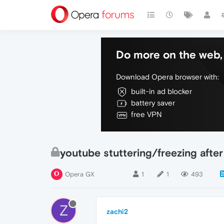
Do more on the web, 
Download Opera browser with:
built-in ad blocker
battery saver
free VPN
youtube stuttering/freezing afte
Opera GX
1
1
493
Z
zachi2