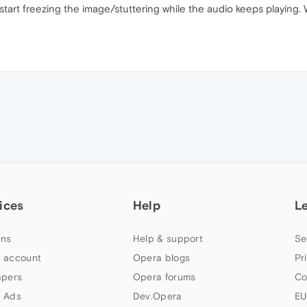
tart freezing the image/stuttering while the audio keeps playing. Won
ices
Help
L
ns
Help & support
Se
 account
Opera blogs
Pr
apers
Opera forums
Co
 Ads
Dev.Opera
EU