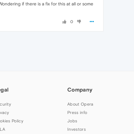
dering if there is a fix for this at all or some
0
egal
Company
curity
About Opera
ivacy
Press info
okies Policy
Jobs
LA
Investors