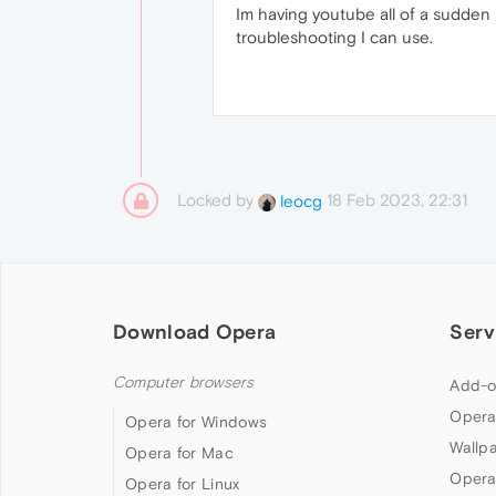
Im having youtube all of a sudden s
troubleshooting I can use.
Locked by
18 Feb 2023, 22:31
leocg
Download Opera
Serv
Computer browsers
Add-o
Opera
Opera for Windows
Wallp
Opera for Mac
Opera
Opera for Linux