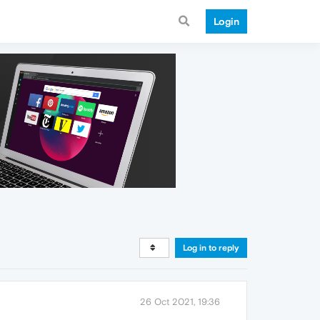
Login
Log in to reply
26 Oct 2021, 19:36