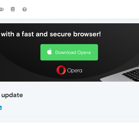
with a fast and secure browser!
Download Opera
r update