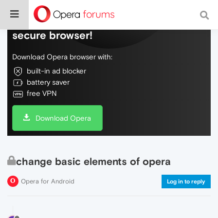
Do more on the web, with a fast and
secure browser!
Download Opera browser with:
built-in ad blocker
battery saver
free VPN
Download Opera
change basic elements of opera
Opera for Android
Log in to reply