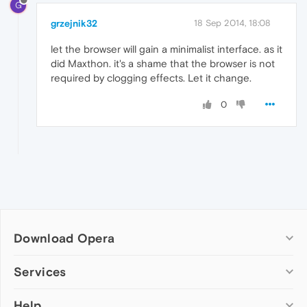
G
grzejnik32
18 Sep 2014, 18:08
let the browser will gain a minimalist interface. as it
did Maxthon. it's a shame that the browser is not
required by clogging effects. Let it change.
0
Download Opera
Computer browsers
Services
Opera for Windows
Help
Add-ons