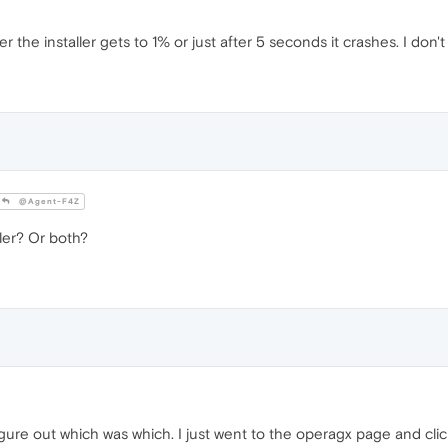
the installer gets to 1% or just after 5 seconds it crashes. I don't 
@Agent-F4Z
ller? Or both?
igure out which was which. I just went to the operagx page and click