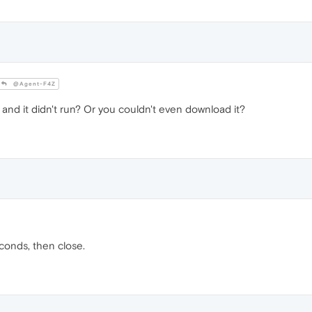
@Agent-F4Z
and it didn't run? Or you couldn't even download it?
conds, then close.