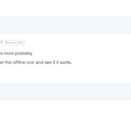
@Agent-F4Z
ne most probably.
get the offline one and see if it works.