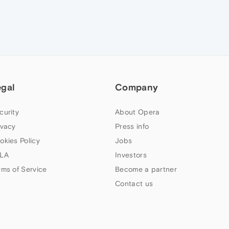
egal
Company
curity
About Opera
ivacy
Press info
okies Policy
Jobs
LA
Investors
rms of Service
Become a partner
Contact us