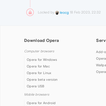
Locked by
18 Feb 2023, 22:32
leocg
Download Opera
Serv
Computer browsers
Add-o
Opera
Opera for Windows
Wallp
Opera for Mac
Opera
Opera for Linux
Opera beta version
Opera USB
Mobile browsers
Opera for Android