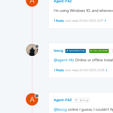
A
Agent-F4Z
I'm using Windows 10, and whenever 
1 Reply
Last reply
23 Oct 2021, 21:17
leocg
MODERATOR
VOLUNTEER
@agent-f4z
Online or offline insta
1 Reply
Last reply
23 Oct 2021, 21:29
A
Agent-F4Z
@leocg
@leocg
online I guess, I couldn't f