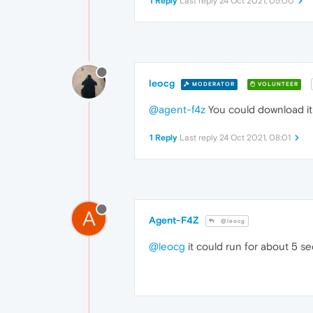
1 Reply
Last reply
24 Oct 2021, 05:00
leocg
MODERATOR
VOLUNTEER
@agent-f4z
You could download it 
1 Reply
Last reply
24 Oct 2021, 08:01
A
Agent-F4Z
@leocg
@leocg
it could run for about 5 se