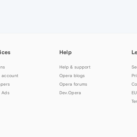
ices
Help
L
ns
Help & support
Se
 account
Opera blogs
Pr
apers
Opera forums
Co
 Ads
Dev.Opera
EU
Te