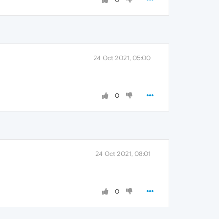
24 Oct 2021, 05:00
0
24 Oct 2021, 08:01
0