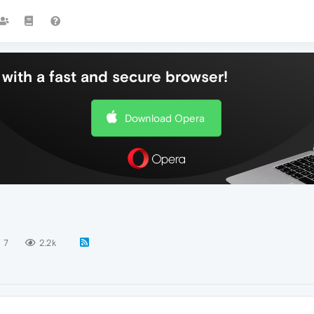
with a fast and secure browser!
Download Opera
7
2.2k