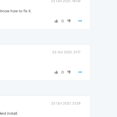
23 Oct 2021, 18:09
know how to fix it.
0
23 Oct 2021, 21:17
0
23 Oct 2021, 21:29
ed install.