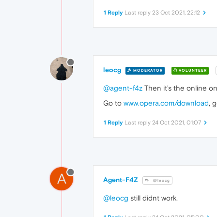
1 Reply
Last reply
23 Oct 2021, 22:12
leocg
MODERATOR
VOLUNTEER
@agent-f4z
Then it's the online o
Go to
www.opera.com/download
, 
1 Reply
Last reply
24 Oct 2021, 01:07
A
Agent-F4Z
@leocg
@leocg
still didnt work.