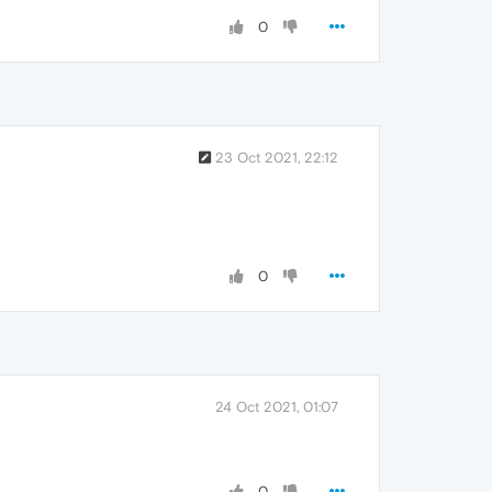
0
23 Oct 2021, 22:12
0
24 Oct 2021, 01:07
0