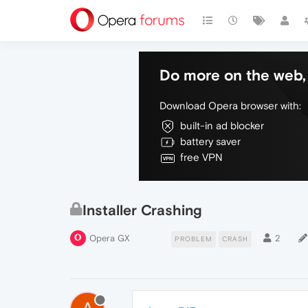
Do more on the web, 
Download Opera browser with:
built-in ad blocker
battery saver
free VPN
Installer Crashing
Opera GX
2
PROBLEM
CRASH