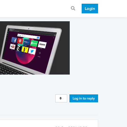
Login
Log in to reply