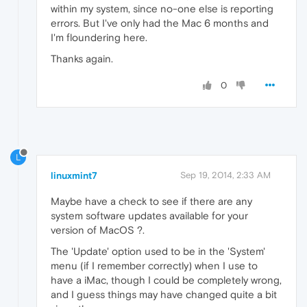
within my system, since no-one else is reporting
errors. But I've only had the Mac 6 months and
I'm floundering here.
Thanks again.
0
L
linuxmint7
Sep 19, 2014, 2:33 AM
Maybe have a check to see if there are any
system software updates available for your
version of MacOS ?.
The 'Update' option used to be in the 'System'
menu (if I remember correctly) when I use to
have a iMac, though I could be completely wrong,
and I guess things may have changed quite a bit