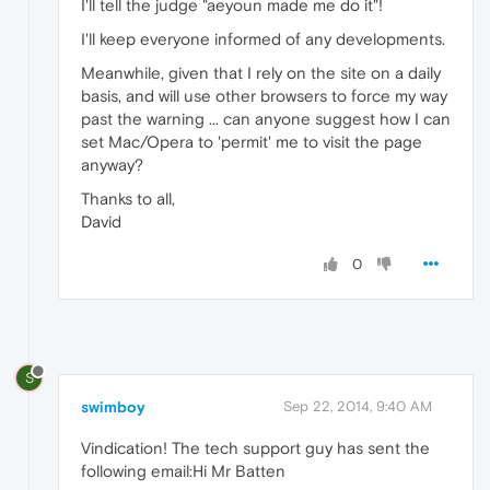
I'll tell the judge "aeyoun made me do it"!
I'll keep everyone informed of any developments.
Meanwhile, given that I rely on the site on a daily
basis, and will use other browsers to force my way
past the warning ... can anyone suggest how I can
set Mac/Opera to 'permit' me to visit the page
anyway?
Thanks to all,
David
0
S
swimboy
Sep 22, 2014, 9:40 AM
Vindication! The tech support guy has sent the
following email:Hi Mr Batten