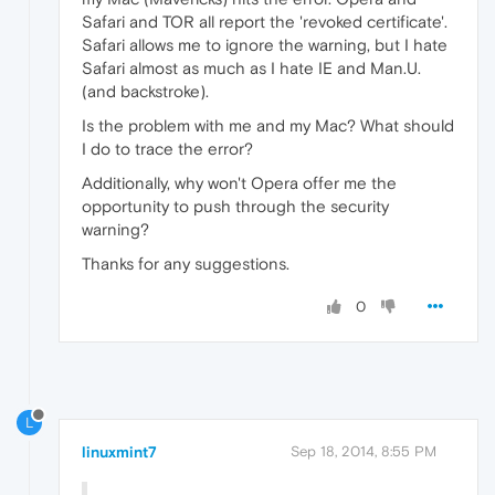
Safari and TOR all report the 'revoked certificate'.
Safari allows me to ignore the warning, but I hate
Safari almost as much as I hate IE and Man.U.
(and backstroke).
Is the problem with me and my Mac? What should
I do to trace the error?
Additionally, why won't Opera offer me the
opportunity to push through the security
warning?
Thanks for any suggestions.
0
L
linuxmint7
Sep 18, 2014, 8:55 PM