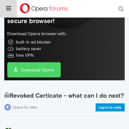
Do more on the web, with a fast and
secure browser!
Download Opera browser with:
built-in ad blocker
battery saver
free VPN
Download Opera
Revoked Certicate - what can I do next?
Opera for Mac
Log in to reply