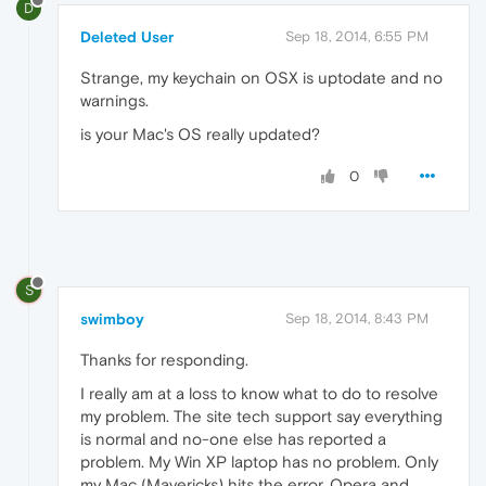
D
Deleted User
Sep 18, 2014, 6:55 PM
Strange, my keychain on OSX is uptodate and no
warnings.
is your Mac's OS really updated?
0
S
swimboy
Sep 18, 2014, 8:43 PM
Thanks for responding.
I really am at a loss to know what to do to resolve
my problem. The site tech support say everything
is normal and no-one else has reported a
problem. My Win XP laptop has no problem. Only
my Mac (Mavericks) hits the error. Opera and