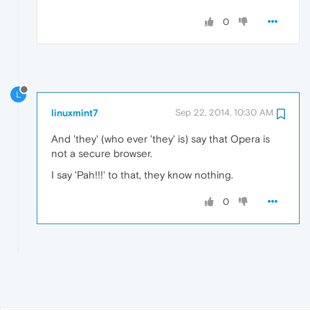
0
L
linuxmint7
Sep 22, 2014, 10:30 AM
And 'they' (who ever 'they' is) say that Opera is
not a secure browser.
I say 'Pah!!!' to that, they know nothing.
0