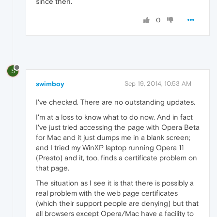
since then.
0
S
swimboy
Sep 19, 2014, 10:53 AM
I've checked. There are no outstanding updates.
I'm at a loss to know what to do now. And in fact
I've just tried accessing the page with Opera Beta
for Mac and it just dumps me in a blank screen;
and I tried my WinXP laptop running Opera 11
(Presto) and it, too, finds a certificate problem on
that page.
The situation as I see it is that there is possibly a
real problem with the web page certificates
(which their support people are denying) but that
all browsers except Opera/Mac have a facility to