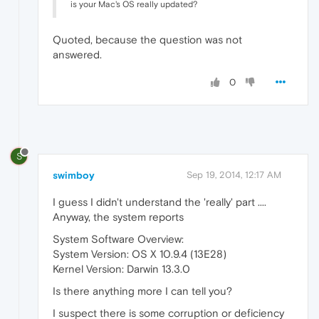
is your Mac's OS really updated?
Quoted, because the question was not
answered.
0
S
swimboy
Sep 19, 2014, 12:17 AM
I guess I didn't understand the 'really' part ....
Anyway, the system reports
System Software Overview:
System Version: OS X 10.9.4 (13E28)
Kernel Version: Darwin 13.3.0
Is there anything more I can tell you?
I suspect there is some corruption or deficiency