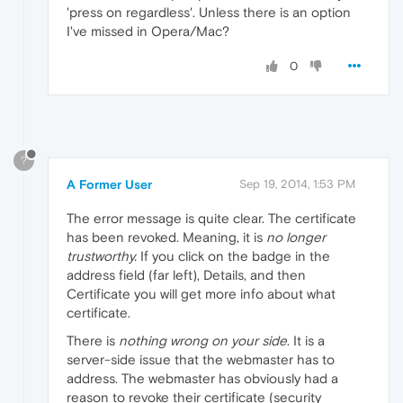
'press on regardless'. Unless there is an option
I've missed in Opera/Mac?
0
?
A Former User
Sep 19, 2014, 1:53 PM
The error message is quite clear. The certificate
has been revoked. Meaning, it is
no longer
trustworthy.
If you click on the badge in the
address field (far left), Details, and then
Certificate you will get more info about what
certificate.
There is
nothing wrong on your side
. It is a
server-side issue that the webmaster has to
address. The webmaster has obviously had a
reason to revoke their certificate (security