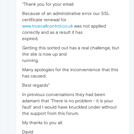
"Thank you for your email.
Because of an administrative error our SSL
certificate renewal for
www.truecallcontrol.co.uk
was not applied
correctly and as a result it has
expired.
Getting this sorted out has a real challenge, but
the site is now up and
running.
Many apologies for the inconvenience that this
has caused.
Best regards"
In previous conversations they had been
adamant that 'There is no problem - it is your
fault' and I would have knuckled under without
the support from this forum.
My thanks to you all.
David