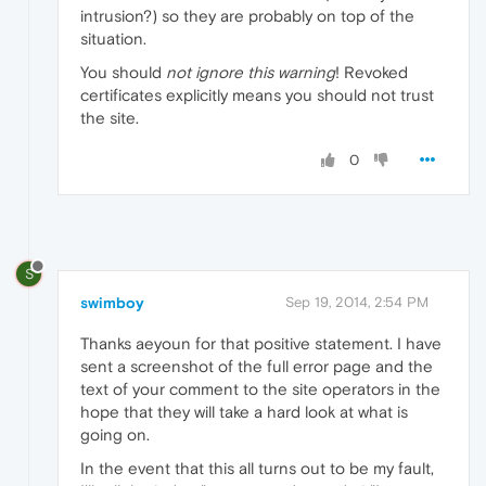
intrusion?) so they are probably on top of the
situation.
You should
not ignore this warning
! Revoked
certificates explicitly means you should not trust
the site.
0
S
swimboy
Sep 19, 2014, 2:54 PM
Thanks aeyoun for that positive statement. I have
sent a screenshot of the full error page and the
text of your comment to the site operators in the
hope that they will take a hard look at what is
going on.
In the event that this all turns out to be my fault,