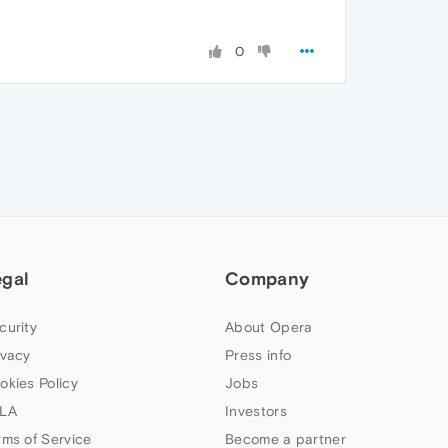
0
egal
Company
curity
About Opera
ivacy
Press info
okies Policy
Jobs
LA
Investors
rms of Service
Become a partner