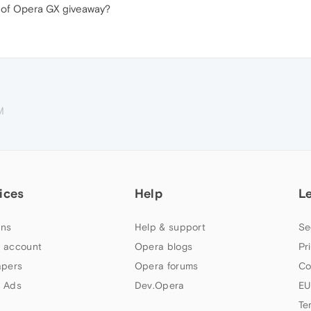
rs of Opera GX giveaway?
M
ices
Help
L
ns
Help & support
Se
 account
Opera blogs
Pr
apers
Opera forums
Co
 Ads
Dev.Opera
EU
Te