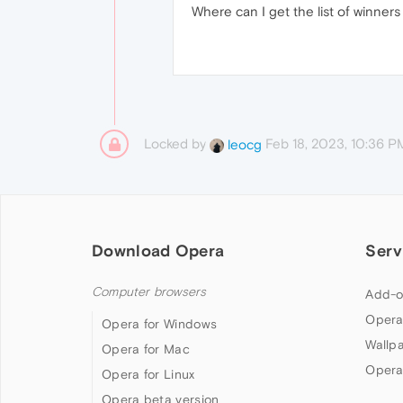
Where can I get the list of winne
Locked by
Feb 18, 2023, 10:36 P
leocg
Download Opera
Serv
Computer browsers
Add-o
Opera
Opera for Windows
Wallp
Opera for Mac
Opera
Opera for Linux
Opera beta version