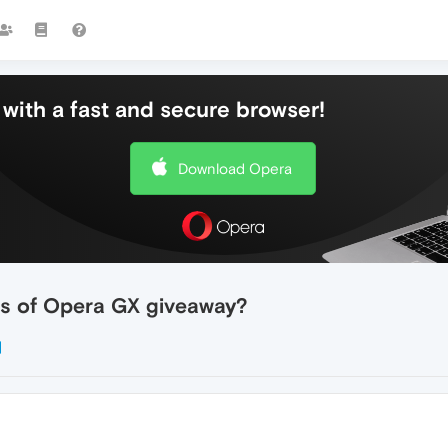
with a fast and secure browser!
Download Opera
ers of Opera GX giveaway?