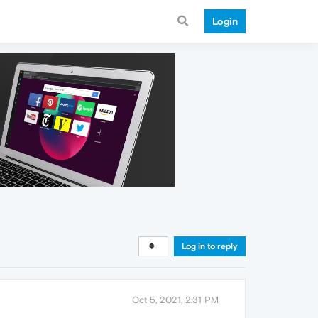
Login
Log in to reply
Oct 5, 2021, 2:31 PM