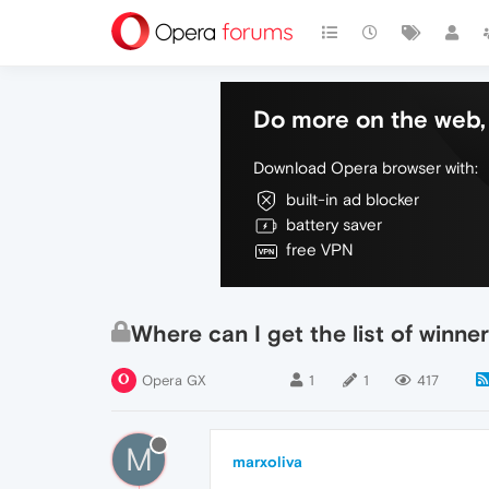
Do more on the web, 
Download Opera browser with:
built-in ad blocker
battery saver
free VPN
Where can I get the list of winn
Opera GX
1
1
417
M
marxoliva