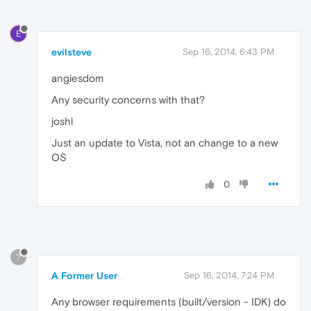
E
evilsteve
Sep 16, 2014, 6:43 PM
angiesdom
Any security concerns with that?
joshl
Just an update to Vista, not an change to a new
OS
0
?
A Former User
Sep 16, 2014, 7:24 PM
Any browser requirements (built/version - IDK) do