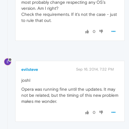
most probably change respecting any OS's
version. Am I right?
Check the requirements. If it's not the case - just
to rule that out.
0
E
evilsteve
Sep 16, 2014, 7:32 PM
joshl
Opera was running fine until the updates. It may
not be related, but the timing of this new problem
makes me wonder.
0