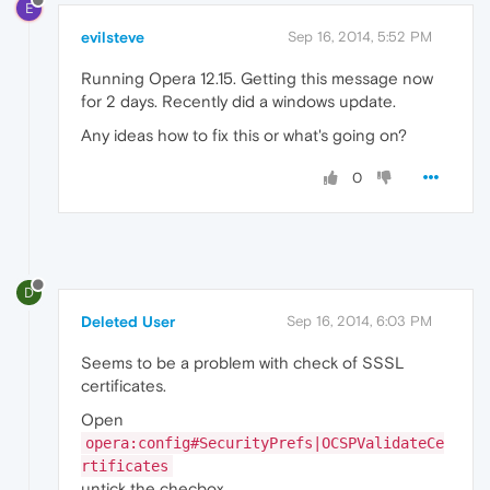
E
evilsteve
Sep 16, 2014, 5:52 PM
Running Opera 12.15. Getting this message now
for 2 days. Recently did a windows update.
Any ideas how to fix this or what's going on?
0
D
Deleted User
Sep 16, 2014, 6:03 PM
Seems to be a problem with check of SSSL
certificates.
Open
opera:config#SecurityPrefs|OCSPValidateCe
rtificates
untick the checbox