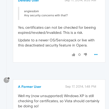
Deleted User
Sep 17, 2014, 9:53 AM
angiesdom
Any security concerns with that?
Yes, certificates can not be checked for beeing
expired/revoked/invalided. This is a risk.
Update to a newer OS/Servicepack or live with
this deactivated security feature in Opera.
0
?
A Former User
Sep 17, 2014, 1:48 PM
Well my (now unsupported) Windows XP is still
checking for certificates, so Vista should certainly
be doing so!