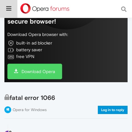
Do more on the web, with a fast and
secure browser!
Download Opera browser with:
built-in ad blocker
battery saver
free VPN
Download Opera
fatal error 1066
Opera for Windows
Log in to reply