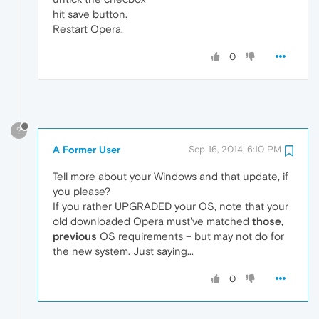
hit save button.
Restart Opera.
0
?
A Former User
Sep 16, 2014, 6:10 PM
Tell more about your Windows and that update, if
you please?
If you rather UPGRADED your OS, note that your
old downloaded Opera must've matched
those
,
previous
OS requirements – but may not do for
the new system. Just saying...
0