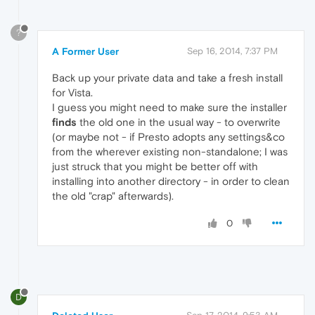
?
A Former User
Sep 16, 2014, 7:37 PM
Back up your private data and take a fresh install
for Vista.
I guess you might need to make sure the installer
finds
the old one in the usual way - to overwrite
(or maybe not - if Presto adopts any settings&co
from the wherever existing non-standalone; I was
just struck that you might be better off with
installing into another directory - in order to clean
the old "crap" afterwards).
0
D