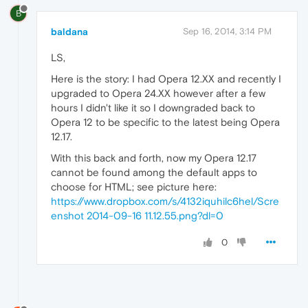
B
baldana
Sep 16, 2014, 3:14 PM
LS,
Here is the story: I had Opera 12.XX and recently I
upgraded to Opera 24.XX however after a few
hours I didn't like it so I downgraded back to
Opera 12 to be specific to the latest being Opera
12.17.
With this back and forth, now my Opera 12.17
cannot be found among the default apps to
choose for HTML; see picture here:
https://www.dropbox.com/s/4132iquhilc6hel/Scre
enshot 2014-09-16 11.12.55.png?dl=0
0