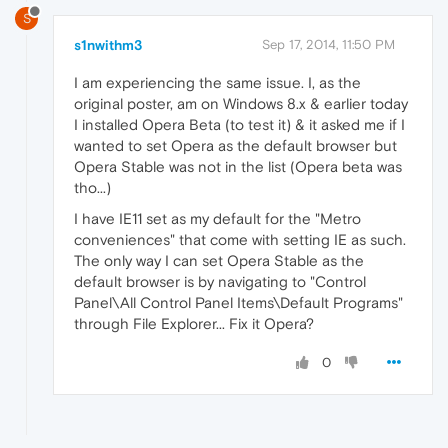
S
s1nwithm3
Sep 17, 2014, 11:50 PM
I am experiencing the same issue. I, as the
original poster, am on Windows 8.x & earlier today
I installed Opera Beta (to test it) & it asked me if I
wanted to set Opera as the default browser but
Opera Stable was not in the list (Opera beta was
tho...)
I have IE11 set as my default for the "Metro
conveniences" that come with setting IE as such.
The only way I can set Opera Stable as the
default browser is by navigating to "Control
Panel\All Control Panel Items\Default Programs"
through File Explorer... Fix it Opera?
0