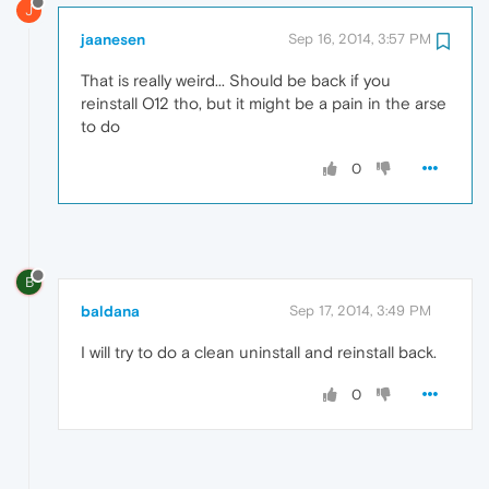
J
jaanesen
Sep 16, 2014, 3:57 PM
That is really weird... Should be back if you
reinstall O12 tho, but it might be a pain in the arse
to do
0
B
baldana
Sep 17, 2014, 3:49 PM
I will try to do a clean uninstall and reinstall back.
0