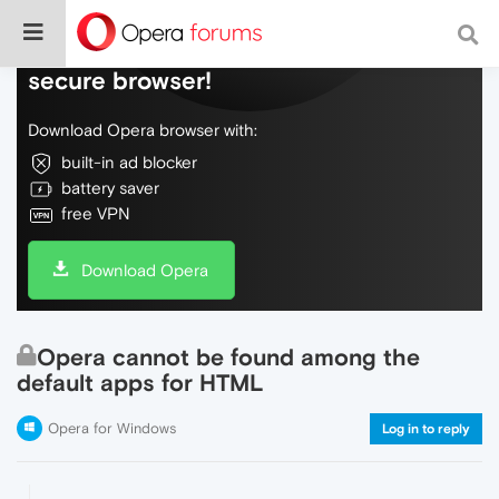
Do more on the web, with a fast and
secure browser!
Download Opera browser with:
built-in ad blocker
battery saver
free VPN
Download Opera
Opera cannot be found among the
default apps for HTML
Opera for Windows
Log in to reply