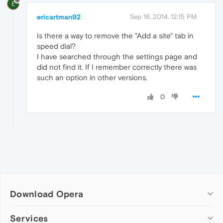
E
ericartman92
Sep 16, 2014, 12:15 PM
Is there a way to remove the "Add a site" tab in
speed dial?
I have searched through the settings page and
did not find it. If I remember correctly there was
such an option in other versions.
0
Download Opera
Computer browsers
Services