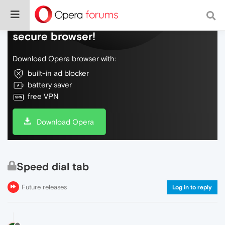
Do more on the web, with a fast and
secure browser!
Download Opera browser with:
built-in ad blocker
battery saver
free VPN
Download Opera
Speed dial tab
Future releases
Log in to reply