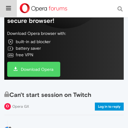
Do more on the web, with a fast and
secure browser!
Download Opera browser with:
built-in ad blocker
battery saver
free VPN
Download Opera
Can't start session on Twitch
Opera GX
Log in to reply