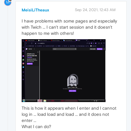
M
MeisiLiTheaux
Sep 24, 2021, 12:43 AM
I have problems with some pages and especially
with Twich ... I can't start session and it doesn't
happen to me with others!
This is how it appears when I enter and I cannot
log in ... load load and load ... and it does not
enter ...
What I can do?