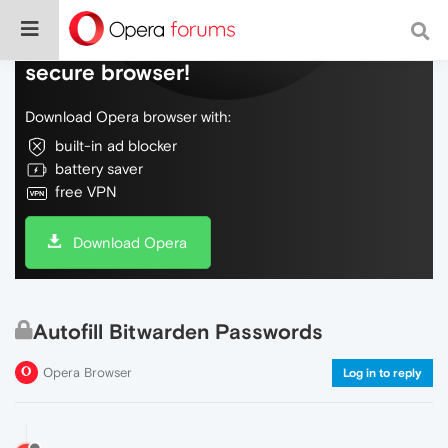
Do more on the web, with a fast and
secure browser!
Download Opera browser with:
built-in ad blocker
battery saver
free VPN
Download Opera
Autofill Bitwarden Passwords
Opera Browser
Log in to reply