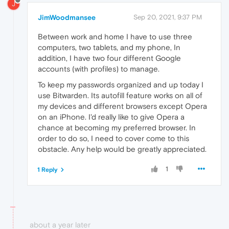
J
JimWoodmansee
Sep 20, 2021, 9:37 PM
Between work and home I have to use three
computers, two tablets, and my phone, In
addition, I have two four different Google
accounts (with profiles) to manage.
To keep my passwords organized and up today I
use Bitwarden. Its autofill feature works on all of
my devices and different browsers except Opera
on an iPhone. I'd really like to give Opera a
chance at becoming my preferred browser. In
order to do so, I need to cover come to this
obstacle. Any help would be greatly appreciated.
1
1 Reply
about a year later