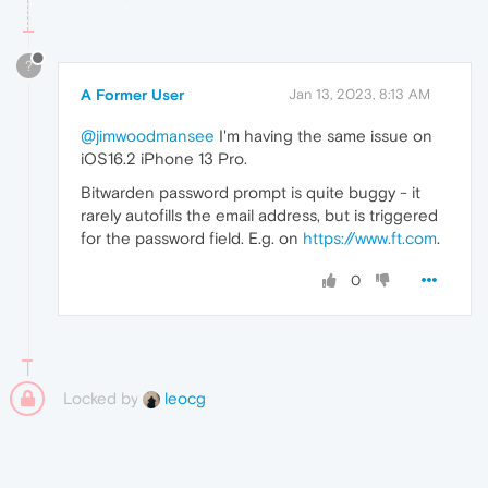
?
A Former User
Jan 13, 2023, 8:13 AM
@jimwoodmansee
I'm having the same issue on
iOS16.2 iPhone 13 Pro.
Bitwarden password prompt is quite buggy - it
rarely autofills the email address, but is triggered
for the password field. E.g. on
https://www.ft.com
.
0
Locked by
leocg