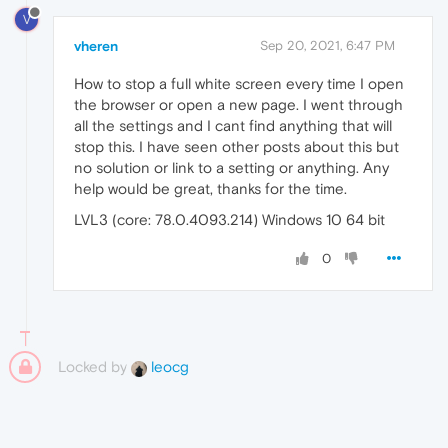
V
vheren
Sep 20, 2021, 6:47 PM
How to stop a full white screen every time I open
the browser or open a new page. I went through
all the settings and I cant find anything that will
stop this. I have seen other posts about this but
no solution or link to a setting or anything. Any
help would be great, thanks for the time.
LVL3 (core: 78.0.4093.214) Windows 10 64 bit
0
Locked by
leocg