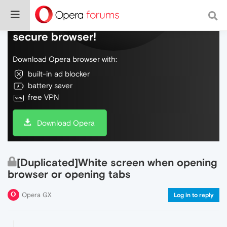
Do more on the web, with a fast and
secure browser!
Download Opera browser with:
built-in ad blocker
battery saver
free VPN
Download Opera
[Duplicated]White screen when opening
browser or opening tabs
Opera GX
Log in to reply