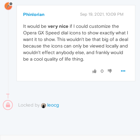
Phinlorian
Sep 19, 2021, 10:09 PM
It would be
very nice
if I could customize the
Opera GX Speed dial icons to show exactly what I
want it to show. This wouldn't be that big of a deal
because the icons can only be viewed locally and
wouldn't effect anybody else, and frankly would
be a cool quality of life thing.
0
Locked by
leocg