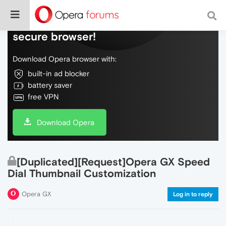
Do more on the web, with a fast and
secure browser!
Download Opera browser with:
built-in ad blocker
battery saver
free VPN
Download Opera
[Duplicated][Request]Opera GX Speed
Dial Thumbnail Customization
Opera GX
Log in to reply