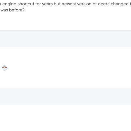
h engine shortcut for years but newest version of opera changed 
it was before?
e