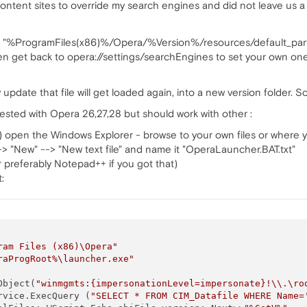
ntent sites to override my search engines and did not leave us a p
 the "%ProgramFiles(x86)%/Opera/%Version%/resources/default_par
 get back to opera://settings/searchEngines to set your own ones (
y update that file will get loaded again, into a new version folder
tested with Opera 26,27,28 but should work with other :
 open the Windows Explorer - browse to your own files or where yo
 --> "New" --> "New text file" and name it "OperaLauncher.BAT.txt"
r preferably Notepad++ if you got that)
:
ram Files (x86)\Opera"
raProgRoot%\launcher.exe"
Object(
"winmgmts:{impersonationLevel=impersonate}!\\.\ro
rvice.ExecQuery (
"SELECT * FROM CIM_Datafile WHERE Name=