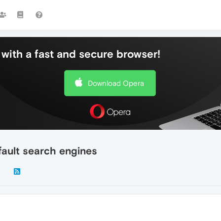
with a fast and secure browser!
Download Opera
ault search engines