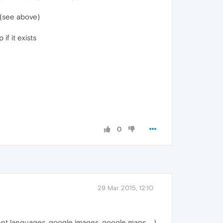
 (see above)
if it exists
0
29 Mar 2015, 12:10
ent languages, google images, google maps, ...)