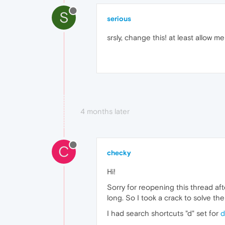
S
serious
srsly, change this! at least allow 
4 months later
C
checky
Hi!
Sorry for reopening this thread aft
long. So I took a crack to solve the
I had search shortcuts "d" set for
d