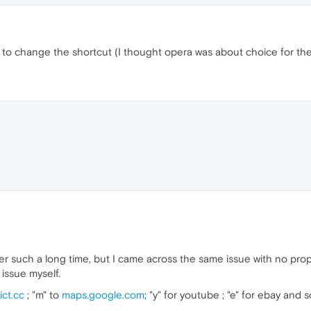
me to change the shortcut (I thought opera was about choice for th
er such a long time, but I came across the same issue with no prop
 issue myself.
ict.cc
; "m" to
maps.google.com
; "y" for youtube ; "e" for ebay and 