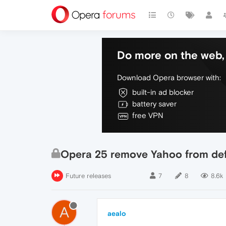
Do more on the web, 
Download Opera browser with:
built-in ad blocker
battery saver
free VPN
Opera 25 remove Yahoo from def
Future releases
7
8
8.6k
A
aealo