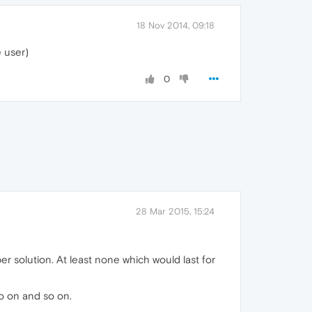
18 Nov 2014, 09:18
e user)
0
28 Mar 2015, 15:24
er solution. At least none which would last for
so on and so on.