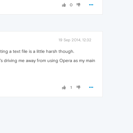
0
19 Sep 2014, 12:32
 a text file is a little harsh though.
t's driving me away from using Opera as my main
1