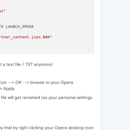
%i"
TO LAUNCH_OPERA 

rtner_content.json.BAK"
a text file / .TXT anymore)
 icon --> OK --> browse to your Opera
> Apply.
file will get renamed (so your personal settings
y that by right clicking your Opera desktop icon