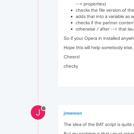
--> properties)
checks the file version of t
adds that into a variable as w
checks if the partner content 
otherwise / after --> that l
So if your Opera in installed anywhe
Hope this will help somebody else,
Cheers!
checky
J
jrmenzon
The idea of the BAT script is quite
But my problem is that i must rety