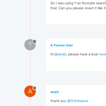
So I was using Y as Youtube searc
that. Can you please revert it like 
?
A Former User
Hi
@aealo
, please have a look
her
A
aealo
thank you
@l33t4opera