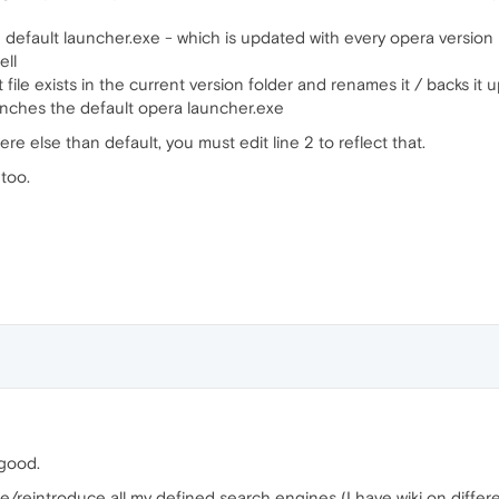
he default launcher.exe - which is updated with every opera version
ell
file exists in the current version folder and renames it / backs it up 
aunches the default opera launcher.exe
re else than default, you must edit line 2 to reflect that.
 too.
 good.
pe/reintroduce all my defined search engines (I have wiki on differ