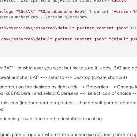
olFiles: WScript.Echo objFile.version: Next>>
"%GetV%"
nologo "%GetV%" "%OperaLauncherExe%"'
) 
do
set
"Version=%
peraLauncherExe% - Version %Version% 

ot%\%Version%\resources\default_partner_content.json"
 GO
ion%\resources\default_partner_content.json"
"default_pa
BAT" - or what ever you want but make sure it is now .BAT and not 
peraLauncher.BAT" --> send to --> Desktop (create shortcut)
 shortcut on the desktop by right click --> Properties --> Change
les (x86)\Opera ) and select Opera.exe --> select icon of choice --
this icon (independent of updates) - that default partner content 
ed.
riencing issues due to other installation location:
rogram path of opera / where the launcher.exe resides (check / cop