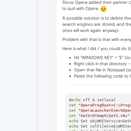
Since Opera added their partner co
to quit with Opera.
A possible solution is to delete
search engines are stored, and then
ones will work again anyway).
Problem with that is that with ever
Here is what I did / you could do (
Hit "WINDOWS KEY" + "E" (to)
Right click in that directory
Open that file in Notepad (o
Paste the following code to it
@
echo
set
"OperaProgRoot=C:\Prog
set
"OperaLauncherExe=%Ope
set
"GetV=%Temp%\GetV.vbs"
echo
 Set objWMIService=Get
echo
 Set colFiles=objWMISe