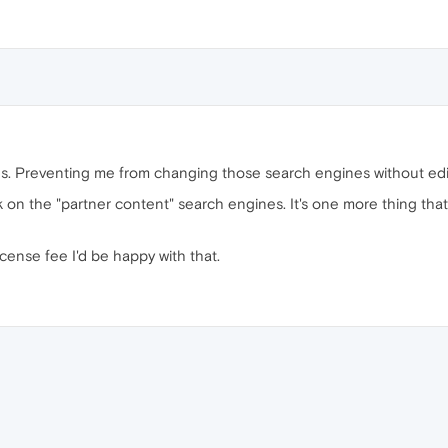
s. Preventing me from changing those search engines without editing
k on the "partner content" search engines. It's one more thing tha
icense fee I'd be happy with that.