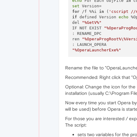
echo
 For Each objFile 
in
 c
set
for
 /f %%i 
in
 (
'cscript //
if
 defined Version 
echo
 %O
del 
"%GetV%"
IF NOT EXIST 
"%OperaProgRo
: RENAME_DPC 

ren 
"%OperaProgRoot%\%Vers
"%OperaLauncherExe%"
Rename the file to "OperaLauncher.
Recommended: Right click that "O
Optional: Change the icon for the
installation (usually C:\Program Fi
Now every time you start Opera by 
will be used) before Opera is start
For those you are interested / expe
The script:
sets two variables for the p