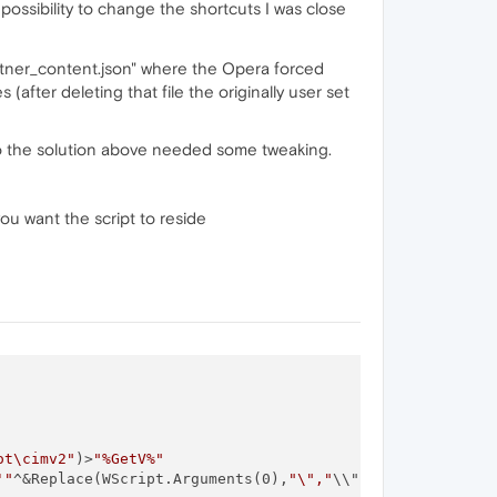
ossibility to change the shortcuts I was close
tner_content.json" where the Opera forced
after deleting that file the originally user set
. So the solution above needed some tweaking.
u want the script to reside
ot\cimv2"
)>
"%GetV%"
'"
^&Replace(WScript.Arguments(0),
"\","
\\")^&
"'"
)>>
"%GetV