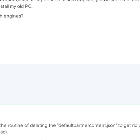
stall my old PC.
ch engines?
the routine of deleting the "defaultpartnercontent.json" to get rid
ack.