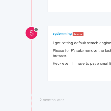
S
sgtlemming
Banned
I get setting default search engine
Please for F's sake remove the loc
browser.
Heck even if I have to pay a small l
2 months later