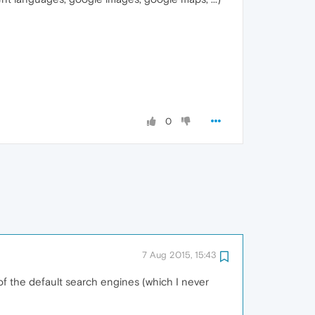
0
7 Aug 2015, 15:43
 of the default search engines (which I never