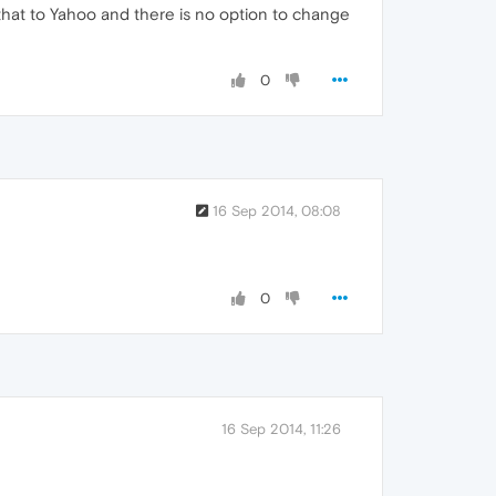
that to Yahoo and there is no option to change
0
16 Sep 2014, 08:08
0
16 Sep 2014, 11:26