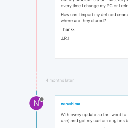
every time i change my PC or I rein
How can I import my defined sear
where are they stored?
Thankx
J.R.!
4 months later
N
narushima
With every update so far I went to 
use) and get my custom engines b