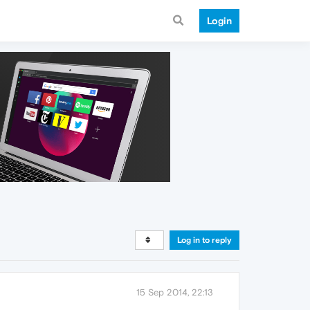
Login
Log in to reply
15 Sep 2014, 22:13