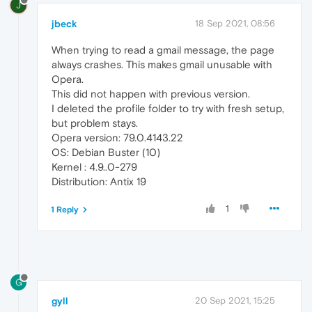
J
jbeck
18 Sep 2021, 08:56
When trying to read a gmail message, the page
always crashes. This makes gmail unusable with
Opera.
This did not happen with previous version.
I deleted the profile folder to try with fresh setup,
but problem stays.
Opera version: 79.0.4143.22
OS: Debian Buster (10)
Kernel : 4.9..0-279
Distribution: Antix 19
1
1 Reply
G
gyll
20 Sep 2021, 15:25