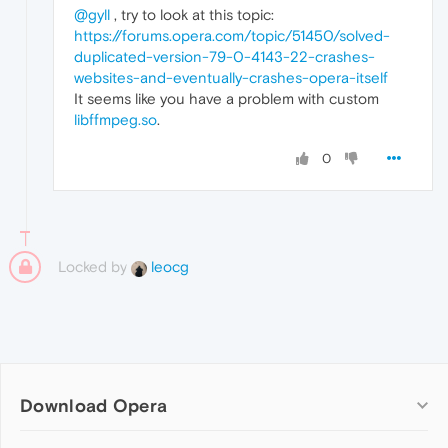
@gyll
, try to look at this topic:
https://forums.opera.com/topic/51450/solved-
duplicated-version-79-0-4143-22-crashes-
websites-and-eventually-crashes-opera-itself
It seems like you have a problem with custom
libffmpeg.so
.
0
Locked by
leocg
Download Opera