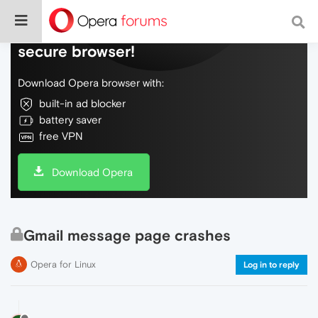
Do more on the web, with a fast and
secure browser!
Download Opera browser with:
built-in ad blocker
battery saver
free VPN
Download Opera
Gmail message page crashes
Opera for Linux
Log in to reply