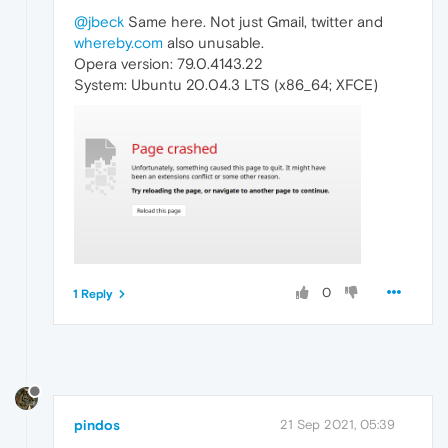
@jbeck
Same here. Not just Gmail, twitter and
whereby.com
also unusable.
Opera version: 79.0.4143.22
System: Ubuntu 20.04.3 LTS (x86_64; XFCE)
0
1 Reply
pindos
21 Sep 2021, 05:39