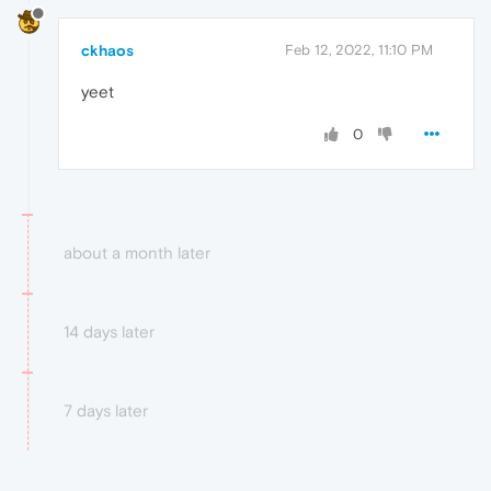
ckhaos
Feb 12, 2022, 11:10 PM
yeet
0
about a month later
14 days later
7 days later