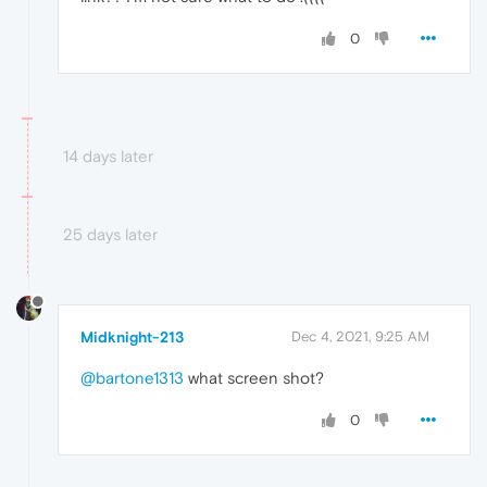
0
14 days later
25 days later
Midknight-213
Dec 4, 2021, 9:25 AM
@bartone1313
what screen shot?
0