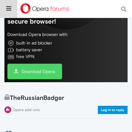
Do more on the web, with a fast and
secure browser!
Download Opera browser with:
built-in ad blocker
battery saver
free VPN
Download Opera
TheRussianBadger
Opera add-ons
Log in to reply