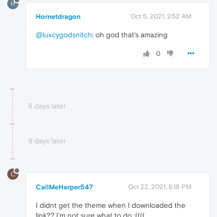
H
Hornetdragon
Oct 5, 2021, 2:52 AM
@luxcygodsnitch
: oh god that's amazing
0
8 days later
9 days later
C
CallMeHarper547
Oct 22, 2021, 5:18 PM
I didnt get the theme when I downloaded the
link?? I'm not sure what to do :((((