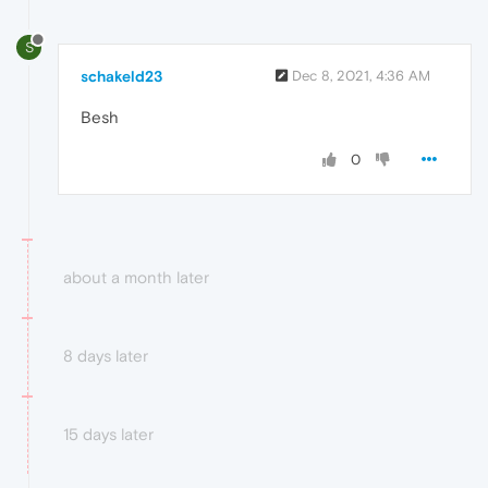
S
schakeld23
Dec 8, 2021, 4:36 AM
Besh
0
about a month later
8 days later
15 days later