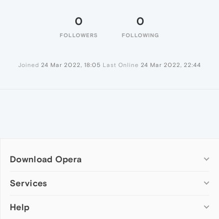
0
0
FOLLOWERS
FOLLOWING
Joined
24 Mar 2022, 18:05
Last Online
24 Mar 2022, 22:44
Download Opera
Computer browsers
Services
Opera for Windows
Help
Add-ons
Opera for Mac
Opera account