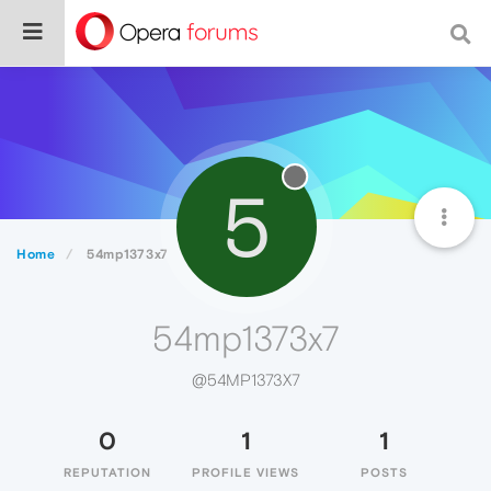
5
Home
54mp1373x7
54mp1373x7
@54MP1373X7
0
1
1
REPUTATION
PROFILE VIEWS
POSTS