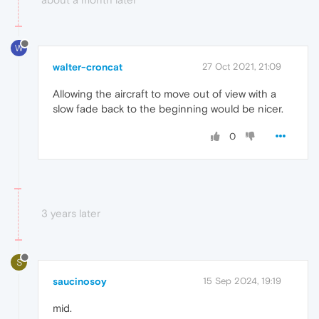
W
walter-croncat
27 Oct 2021, 21:09
Allowing the aircraft to move out of view with a
slow fade back to the beginning would be nicer.
0
3 years later
S
saucinosoy
15 Sep 2024, 19:19
mid.