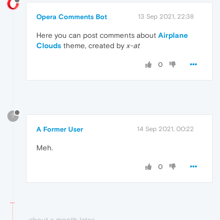
Opera Comments Bot
13 Sep 2021, 22:38
Here you can post comments about
Airplane
Clouds
theme, created by
x-at
0
?
A Former User
14 Sep 2021, 00:22
Meh.
0
about a month later