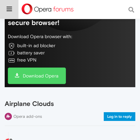
Do more on the web, with a fast and
secure browser!
Download Opera browser with:
built-in ad blocker
battery saver
free VPN
Download Opera
Airplane Clouds
Opera add-ons
Log in to reply