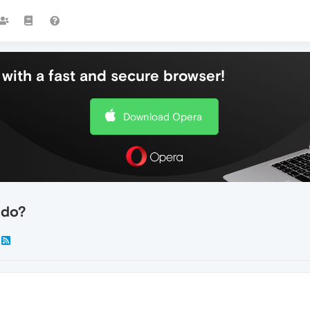
with a fast and secure browser!
Download Opera
 do?