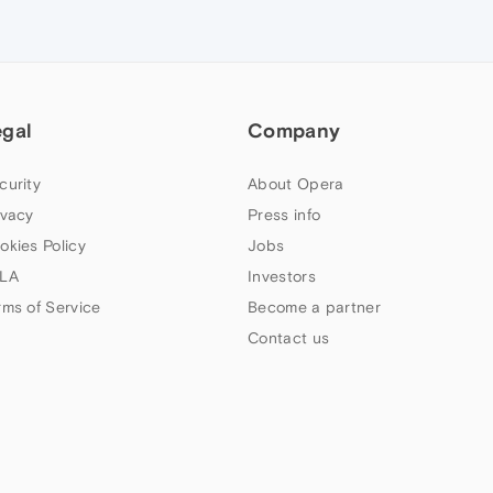
egal
Company
curity
About Opera
ivacy
Press info
okies Policy
Jobs
LA
Investors
rms of Service
Become a partner
Contact us