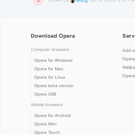
leocg
Download Opera
Serv
Computer browsers
Add-o
Opera
Opera for Windows
Wallp
Opera for Mac
Opera
Opera for Linux
Opera beta version
Opera USB
Mobile browsers
Opera for Android
Opera Mini
Opera Touch