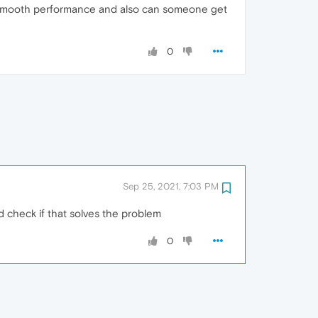
e smooth performance and also can someone get
0
Sep 25, 2021, 7:03 PM
d check if that solves the problem
0