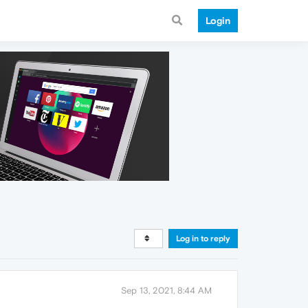
Login
Log in to reply
Sep 13, 2021, 8:44 AM