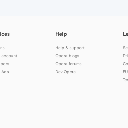
ices
Help
L
ns
Help & support
Se
 account
Opera blogs
Pr
apers
Opera forums
Co
 Ads
Dev.Opera
EU
Te