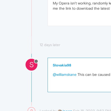
My Opera isn't working, randomly
me the link to download the latest
12 days later
S
Slovakia98
@williamskane
This can be caused b
Locked by
Feb 18, 2023, 9:52 PM