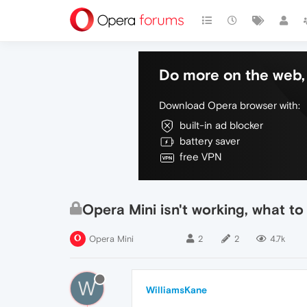
Do more on the web, 
Download Opera browser with:
built-in ad blocker
battery saver
free VPN
Opera Mini isn't working, what to
Opera Mini
2
2
4.7k
W
WilliamsKane