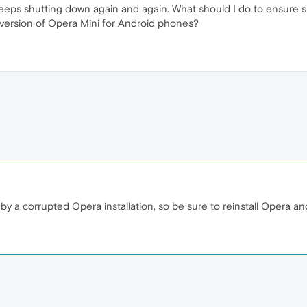
 keeps shutting down again and again. What should I do to ensur
 version of Opera Mini for Android phones?
y a corrupted Opera installation, so be sure to reinstall Opera an