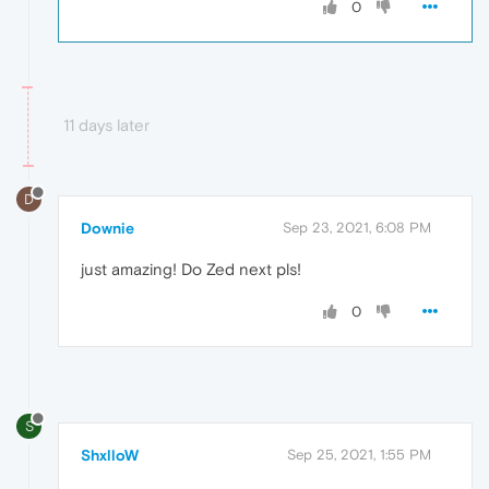
0
11 days later
D
Downie
Sep 23, 2021, 6:08 PM
just amazing! Do Zed next pls!
0
S
ShxlloW
Sep 25, 2021, 1:55 PM