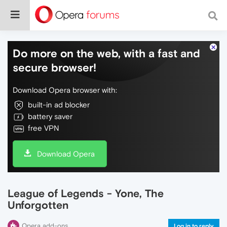
Do more on the web, with a fast and
secure browser!
Download Opera browser with:
built-in ad blocker
battery saver
free VPN
Download Opera
League of Legends - Yone, The
Unforgotten
Opera add-ons
Log in to reply