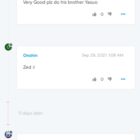
Very Good plz do his brother Yasuo
0
O
Onshin
Sep 29, 2021, 1:06 AM
Zed :I
0
11 days later