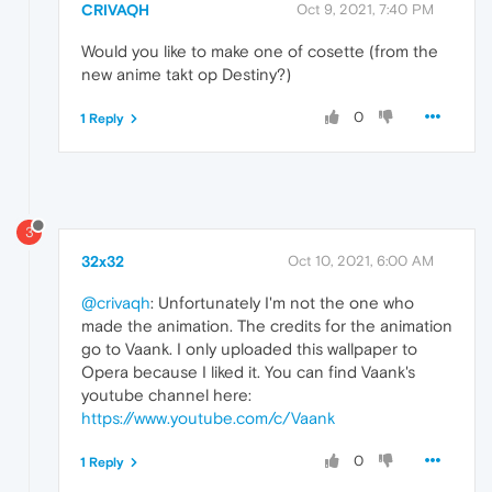
CRIVAQH
Oct 9, 2021, 7:40 PM
Would you like to make one of cosette (from the
new anime takt op Destiny?)
0
1 Reply
3
32x32
Oct 10, 2021, 6:00 AM
@crivaqh
: Unfortunately I'm not the one who
made the animation. The credits for the animation
go to Vaank. I only uploaded this wallpaper to
Opera because I liked it. You can find Vaank's
youtube channel here:
https://www.youtube.com/c/Vaank
0
1 Reply