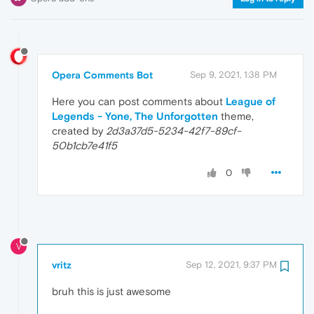
Opera Comments Bot
Sep 9, 2021, 1:38 PM
Here you can post comments about
League of
Legends - Yone, The Unforgotten
theme,
created by
2d3a37d5-5234-42f7-89cf-
50b1cb7e41f5
0
V
vritz
Sep 12, 2021, 9:37 PM
bruh this is just awesome