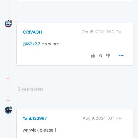
CRIVAQH
Oct 15, 2021, 7:20 PM
@32x32
okey bro
0
3 years later
Yanb123987
Aug 9, 2024, 3:17 PM
warwick please !