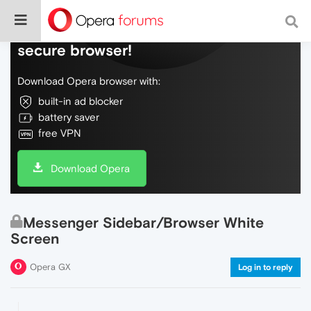
Do more on the web, with a fast and
secure browser!
Download Opera browser with:
built-in ad blocker
battery saver
free VPN
Download Opera
Messenger Sidebar/Browser White
Screen
Opera GX
Log in to reply