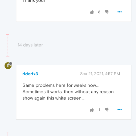
Thank you!
3
14 days later
R
riderfx3
Sep 21, 2021, 4:57 PM
Same problems here for weeks now...
Sometimes it works, then without any reason
show again this white screen...
1