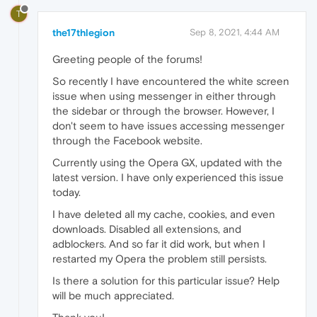
T
the17thlegion
Sep 8, 2021, 4:44 AM
Greeting people of the forums!
So recently I have encountered the white screen
issue when using messenger in either through
the sidebar or through the browser. However, I
don't seem to have issues accessing messenger
through the Facebook website.
Currently using the Opera GX, updated with the
latest version. I have only experienced this issue
today.
I have deleted all my cache, cookies, and even
downloads. Disabled all extensions, and
adblockers. And so far it did work, but when I
restarted my Opera the problem still persists.
Is there a solution for this particular issue? Help
will be much appreciated.