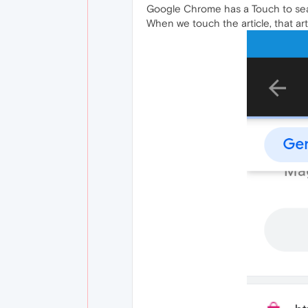
Google Chrome has a Touch to searc
When we touch the article, that art