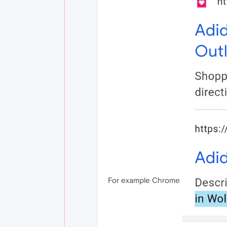
For example Chrome