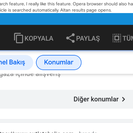
h feature, I really like this feature. Opera browser should also 
icle is searched automatically. Altan results page opens.