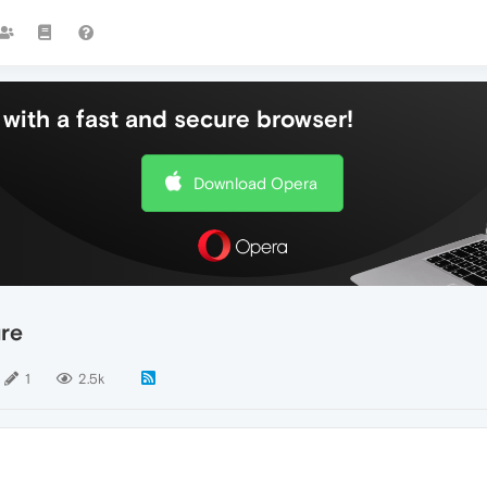
with a fast and secure browser!
Download Opera
re
1
2.5k