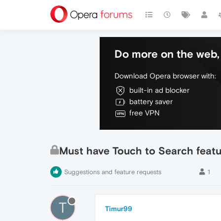
Do more on the web, 
Download Opera browser with:
built-in ad blocker
battery saver
free VPN
Must have Touch to Search featu
Suggestions and feature requests
1
T
Timur99