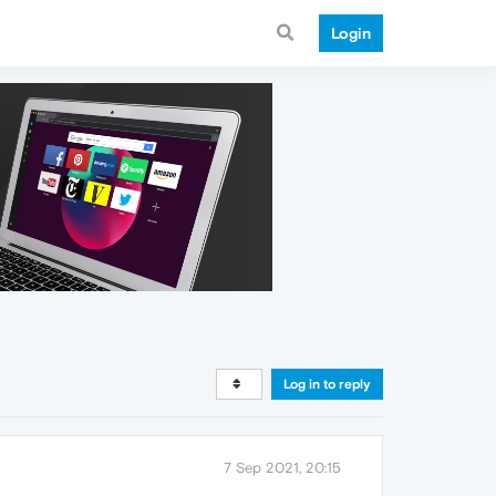
Login
Log in to reply
7 Sep 2021, 20:15