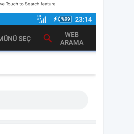
have Touch to Search feature