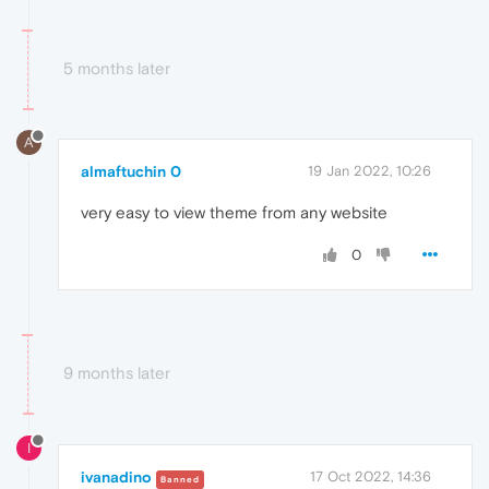
5 months later
A
almaftuchin 0
19 Jan 2022, 10:26
very easy to view theme from any website
0
9 months later
I
ivanadino
17 Oct 2022, 14:36
Banned