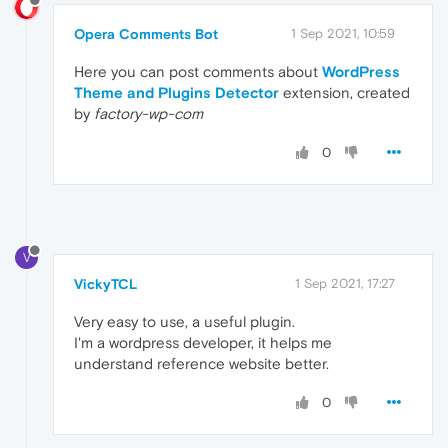
Opera Comments Bot
1 Sep 2021, 10:59
Here you can post comments about
WordPress
Theme and Plugins Detector
extension, created
by
factory-wp-com
0
V
VickyTCL
1 Sep 2021, 17:27
Very easy to use, a useful plugin.
I'm a wordpress developer, it helps me
understand reference website better.
0