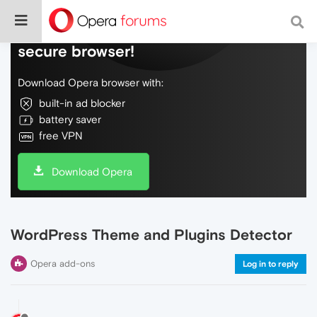
Do more on the web, with a fast and
secure browser!
Download Opera browser with:
built-in ad blocker
battery saver
free VPN
Download Opera
WordPress Theme and Plugins Detector
Opera add-ons
Log in to reply