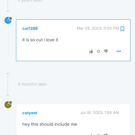
C
cat1288
Mar 28, 2023, 11:33 PM
it is so cut i love it
0
4 months later
C
catyeet
Jul 18, 2023, 7:58 AM
hey this should include me