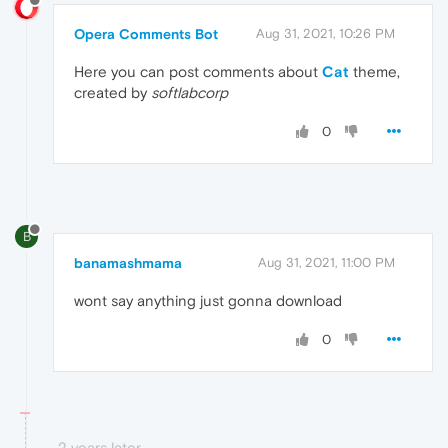
Opera Comments Bot
Aug 31, 2021, 10:26 PM
Here you can post comments about
Cat
theme,
created by
softlabcorp
0
B
banamashmama
Aug 31, 2021, 11:00 PM
wont say anything just gonna download
0
2 years later