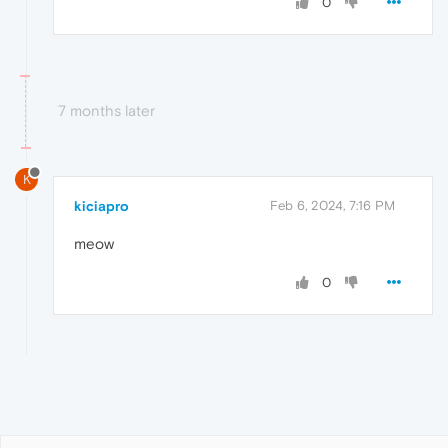
0
7 months later
K
kiciapro
Feb 6, 2024, 7:16 PM
meow
0