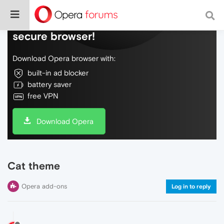
Do more on the web, with a fast and
secure browser!
Download Opera browser with:
built-in ad blocker
battery saver
free VPN
Download Opera
Cat theme
Opera add-ons
Log in to reply