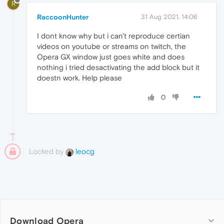
R
RaccoonHunter
31 Aug 2021, 14:06
I dont know why but i can't reproduce certian
videos on youtube or streams on twitch, the
Opera GX window just goes white and does
nothing i tried desactivating the add block but it
doestn work. Help please
0
Locked by
leocg
Download Opera