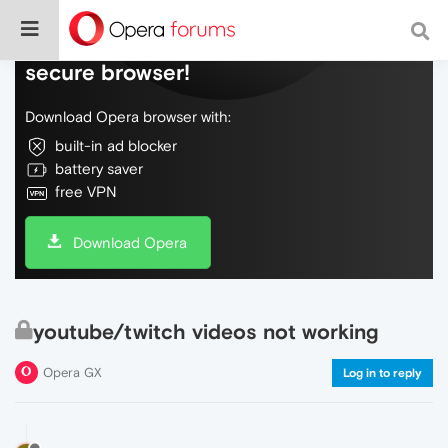
Do more on the web, with a fast and
secure browser!
Download Opera browser with:
built-in ad blocker
battery saver
free VPN
Download Opera
youtube/twitch videos not working
Opera GX
Log in to reply