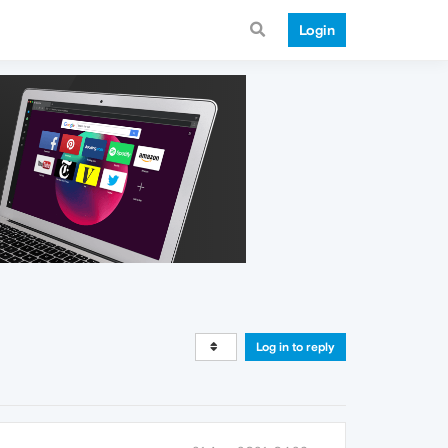
Login
Log in to reply