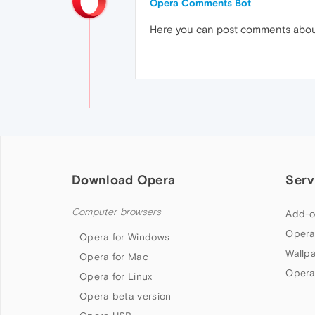
Opera Comments Bot
Here you can post comments abo
Download Opera
Serv
Computer browsers
Add-o
Opera
Opera for Windows
Wallp
Opera for Mac
Opera
Opera for Linux
Opera beta version