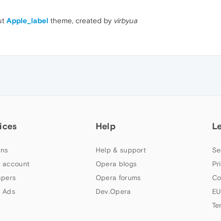
ut
Apple_label
theme, created by
virbyua
ices
Help
L
ns
Help & support
Se
 account
Opera blogs
Pr
apers
Opera forums
Co
 Ads
Dev.Opera
EU
Te