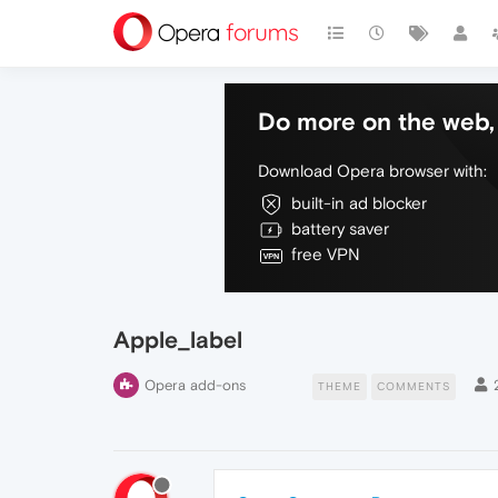
Do more on the web, 
Download Opera browser with:
built-in ad blocker
battery saver
free VPN
Apple_label
Opera add-ons
THEME
COMMENTS