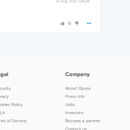
31 Aug 2021, 04:29
0
egal
Company
curity
About Opera
ivacy
Press info
okies Policy
Jobs
LA
Investors
rms of Service
Become a partner
Contact us