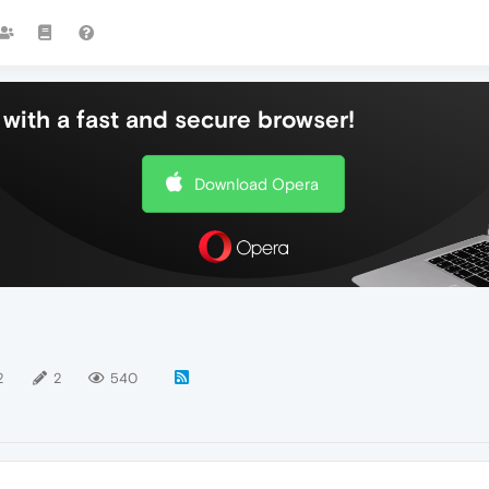
with a fast and secure browser!
Download Opera
2
2
540