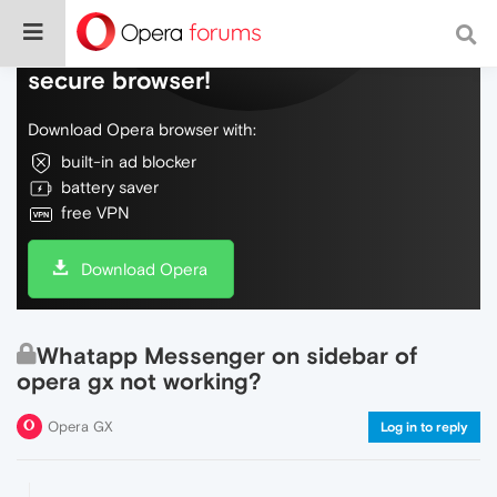
Do more on the web, with a fast and
secure browser!
Download Opera browser with:
built-in ad blocker
battery saver
free VPN
Download Opera
Whatapp Messenger on sidebar of
opera gx not working?
Opera GX
Log in to reply