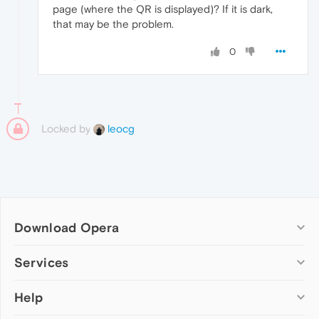
page (where the QR is displayed)? If it is dark,
that may be the problem.
0
Locked by
leocg
Download Opera
Computer browsers
Services
Opera for Windows
Help
Add-ons
Opera for Mac
Opera account
Opera for Linux