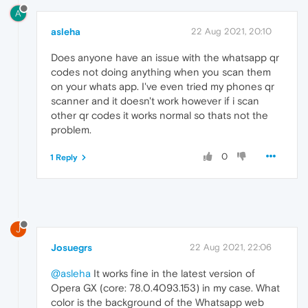
A
asleha
22 Aug 2021, 20:10
Does anyone have an issue with the whatsapp qr
codes not doing anything when you scan them
on your whats app. I've even tried my phones qr
scanner and it doesn't work however if i scan
other qr codes it works normal so thats not the
problem.
0
1 Reply
J
Josuegrs
22 Aug 2021, 22:06
@asleha
It works fine in the latest version of
Opera GX (core: 78.0.4093.153) in my case. What
color is the background of the Whatsapp web