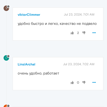
V
viktorClimmer
Jul 23, 2024, 7:01 AM
удобно быстро и легко, качество не подвело
2
L
LinsiArchal
Jul 23, 2024, 7:02 AM
очень удобно, работает
0