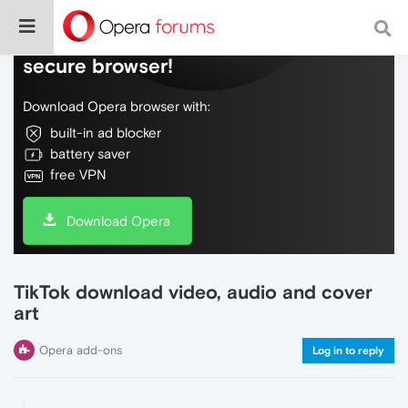
Do more on the web, with a fast and
secure browser!
Download Opera browser with:
built-in ad blocker
battery saver
free VPN
Download Opera
TikTok download video, audio and cover
art
Opera add-ons
Log in to reply