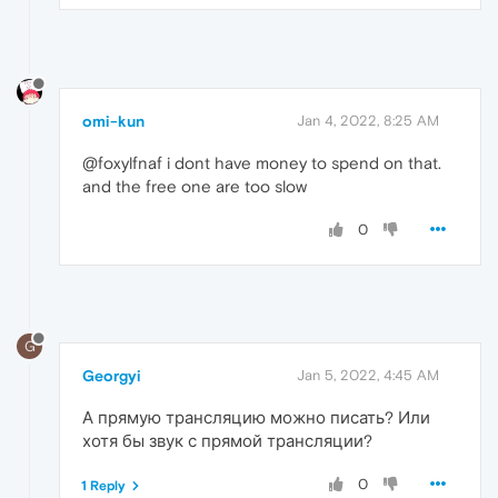
omi-kun
Jan 4, 2022, 8:25 AM
@foxylfnaf i dont have money to spend on that.
and the free one are too slow
0
G
Georgyi
Jan 5, 2022, 4:45 AM
А прямую трансляцию можно писать? Или
хотя бы звук с прямой трансляции?
0
1 Reply