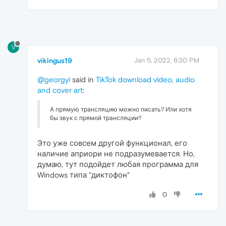
V
vikingus19
Jan 5, 2022, 6:30 PM
@georgyi
said in
TikTok download video, audio
and cover art
:
А прямую трансляцию можно писать? Или хотя
бы звук с прямой трансляции?
Это уже совсем другой функционал, его
наличие априори не подразумевается. Но,
думаю, тут подойдет любая программа для
Windows типа "диктофон"
0