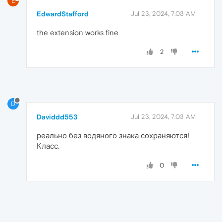
E
EdwardStafford
Jul 23, 2024, 7:03 AM
the extension works fine
2
D
Daviddd553
Jul 23, 2024, 7:03 AM
реально без водяного знака сохраняются!
Класс.
0