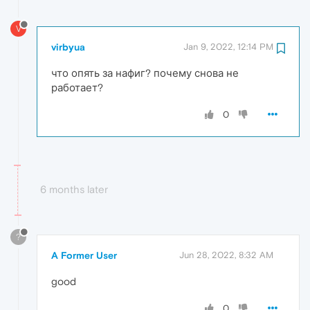
V
virbyua
Jan 9, 2022, 12:14 PM
что опять за нафиг? почему снова не
работает?
0
6 months later
?
A Former User
Jun 28, 2022, 8:32 AM
good
0