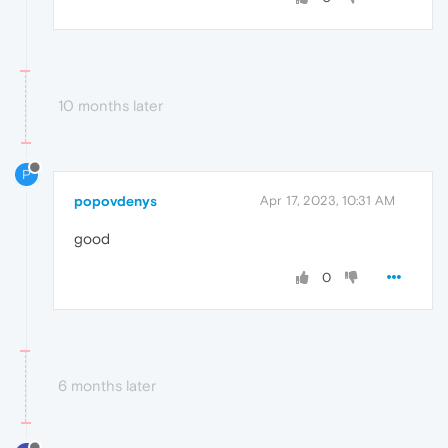
10 months later
P
popovdenys
Apr 17, 2023, 10:31 AM
good
0
6 months later