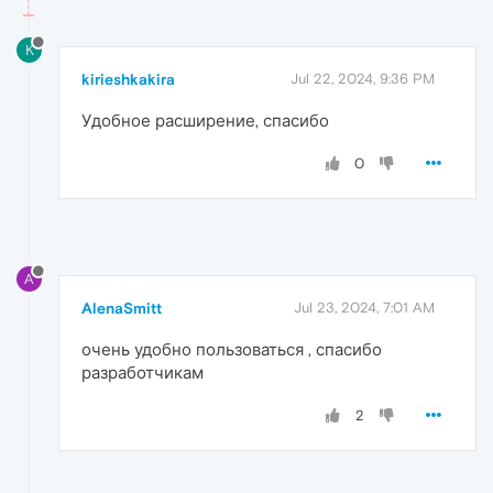
K
kirieshkakira
Jul 22, 2024, 9:36 PM
Удобное расширение, спасибо
0
A
AlenaSmitt
Jul 23, 2024, 7:01 AM
очень удобно пользоваться , спасибо
разработчикам
2