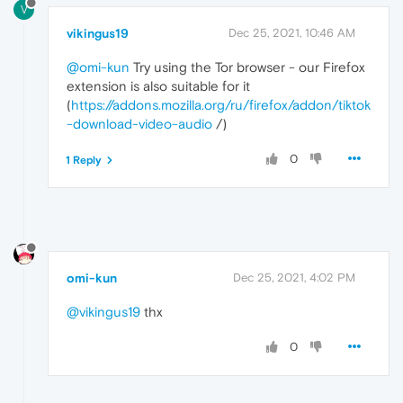
V
vikingus19
Dec 25, 2021, 10:46 AM
@omi-kun
Try using the Tor browser - our Firefox
extension is also suitable for it
(
https://addons.mozilla.org/ru/firefox/addon/tiktok
-download-video-audio
/)
0
1 Reply
omi-kun
Dec 25, 2021, 4:02 PM
@vikingus19
thx
0