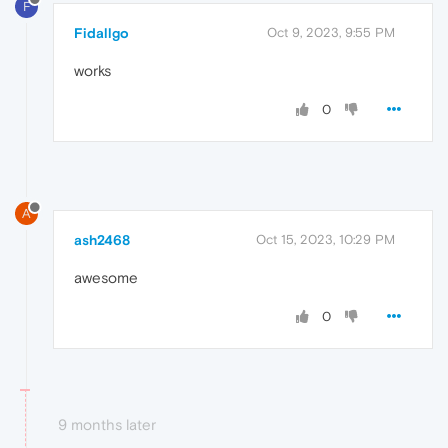
F
Fidallgo
Oct 9, 2023, 9:55 PM
works
0
A
ash2468
Oct 15, 2023, 10:29 PM
awesome
0
9 months later