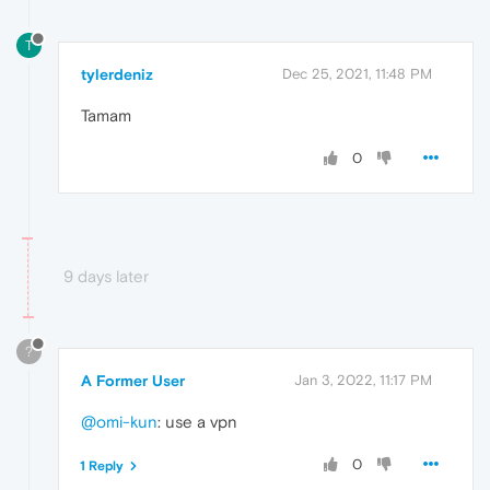
T
tylerdeniz
Dec 25, 2021, 11:48 PM
Tamam
0
9 days later
?
A Former User
Jan 3, 2022, 11:17 PM
@omi-kun
: use a vpn
0
1 Reply