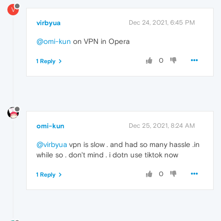
V
virbyua
Dec 24, 2021, 6:45 PM
@omi-kun
on VPN in Opera
0
1 Reply
omi-kun
Dec 25, 2021, 8:24 AM
@virbyua
vpn is slow . and had so many hassle .in
while so . don't mind . i dotn use tiktok now
0
1 Reply