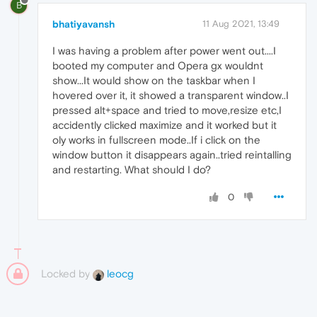
B
bhatiyavansh
11 Aug 2021, 13:49
I was having a problem after power went out....I
booted my computer and Opera gx wouldnt
show...It would show on the taskbar when I
hovered over it, it showed a transparent window..I
pressed alt+space and tried to move,resize etc,I
accidently clicked maximize and it worked but it
oly works in fullscreen mode..If i click on the
window button it disappears again..tried reintalling
and restarting. What should I do?
0
Locked by
leocg