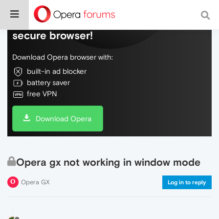
Do more on the web, with a fast and
secure browser!
Download Opera browser with:
built-in ad blocker
battery saver
free VPN
Download Opera
Opera gx not working in window mode
Opera GX
Log in to reply