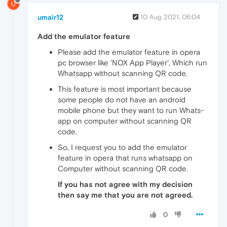
U
umair12
10 Aug 2021, 06:04
Add the emulator feature
Please add the emulator feature in opera
pc browser like 'NOX App Player', Which run
Whatsapp without scanning QR code.
This feature is most important because
some people do not have an android
mobile phone but they want to run Whats-
app on computer without scanning QR
code.
So, I request you to add the emulator
feature in opera that runs whatsapp on
Computer without scanning QR code.
If you has not agree with my decision
then say me that you are not agreed.
0