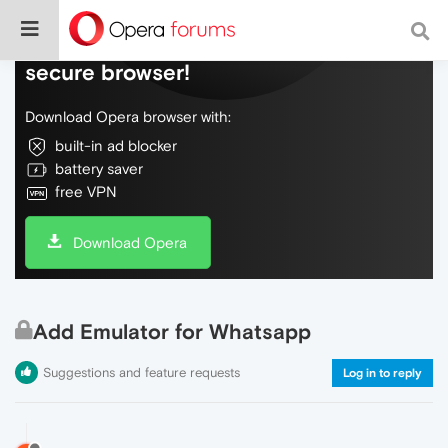
Do more on the web, with a fast and
secure browser!
Download Opera browser with:
built-in ad blocker
battery saver
free VPN
Download Opera
Add Emulator for Whatsapp
Suggestions and feature requests
Log in to reply