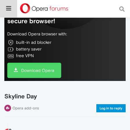
Do more on the web, with a fast and
secure browser!
Download Opera browser with:
built-in ad blocker
battery saver
free VPN
Download Opera
Skyline Day
Opera add-ons
Log in to reply