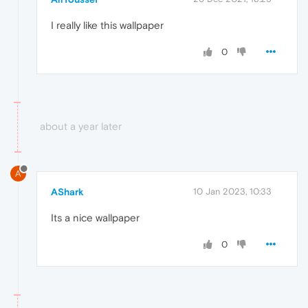
I really like this wallpaper
0
about a year later
A
AShark
10 Jan 2023, 10:33
Its a nice wallpaper
0