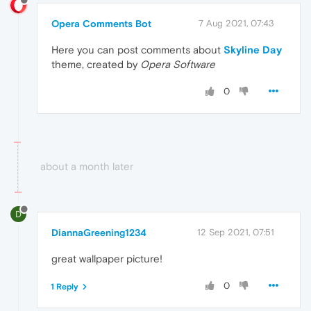
Opera Comments Bot
7 Aug 2021, 07:43
Here you can post comments about
Skyline Day
theme, created by
Opera Software
0
about a month later
D
DiannaGreening1234
12 Sep 2021, 07:51
great wallpaper picture!
0
1 Reply