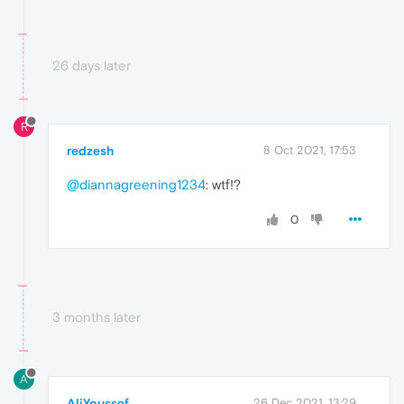
26 days later
R
redzesh
8 Oct 2021, 17:53
@diannagreening1234
: wtf!?
0
3 months later
A
AliYoussef
26 Dec 2021, 13:29