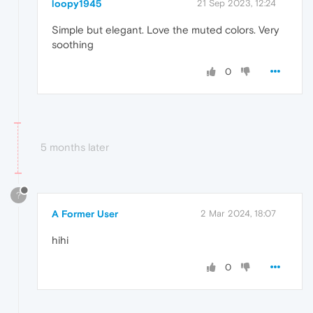
loopy1945
21 Sep 2023, 12:24
Simple but elegant. Love the muted colors. Very
soothing
0
5 months later
?
A Former User
2 Mar 2024, 18:07
hihi
0