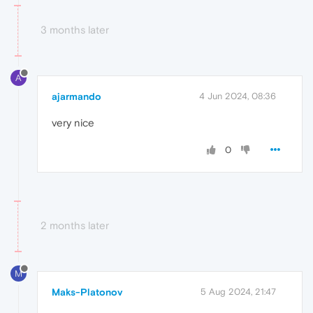
3 months later
A
ajarmando
4 Jun 2024, 08:36
very nice
0
2 months later
M
Maks-Platonov
5 Aug 2024, 21:47