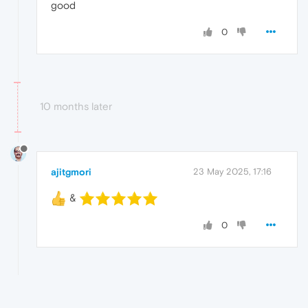
good
0
10 months later
ajitgmori
23 May 2025, 17:16
&
0