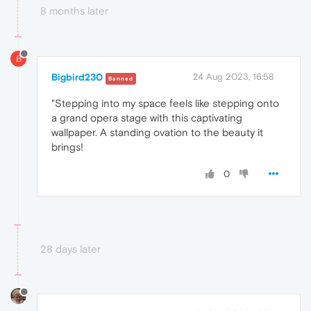
8 months later
B
Bigbird230
24 Aug 2023, 16:58
Banned
"Stepping into my space feels like stepping onto
a grand opera stage with this captivating
wallpaper. A standing ovation to the beauty it
brings!
0
28 days later